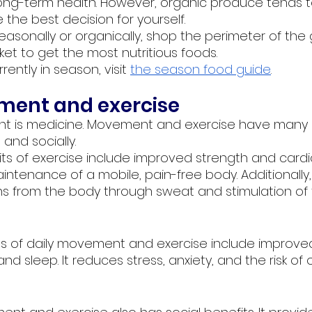
long-term health. However, organic produce tends 
the best decision for yourself.
asonally or organically, shop the perimeter of the 
rket to get the most nutritious foods.
ently in season, visit
the season food guide
.
ment and exercise
nt is medicine. Movement and exercise have many 
 and socially. 
its of exercise include improved strength and cardi
ntenance of a mobile, pain-free body. Additionally, 
xins from the body through sweat and stimulation of
s of daily movement and exercise include improved
d sleep. It reduces stress, anxiety, and the risk of