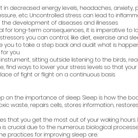
t in decreased energy levels, headaches, anxiety, p
ssure, etc. Uncontrolled stress can lead to inflamm
to the development of diseases and illnesses. 
l for long-term consequences, it is imperative to l
stressors you can control, like diet, exercise and sle
ire you to take a step back and audit what is happen
for you. 
instrument, sitting outside listening to the birds, rea
ke, find ways to lower your stress levels so that your
ace of fight or flight on a continuous basis.
p on the importance of sleep. Sleep is how the bod
s toxic waste, repairs cells, stores information, restor
s that you get the most out of your waking hours. Pr
 is crucial due to the numerous biological processe
me practices for improving sleep are: