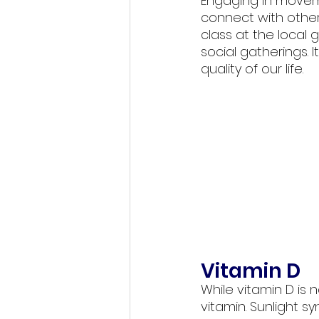
Engaging in moveme
connect with others
class at the local 
social gatherings. 
quality of our life. 
Vitamin D
While vitamin D is 
vitamin. Sunlight s