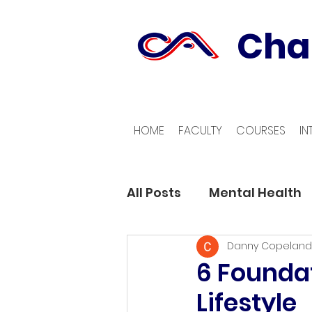
Cha
HOME
FACULTY
COURSES
IN
All Posts
Mental Health
Danny Copeland
6 Foundat
Lifestyle