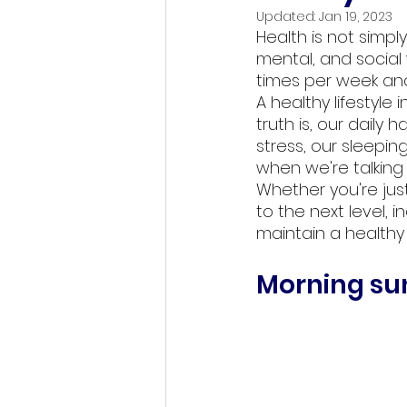
Updated:
Jan 19, 2023
Health is not simpl
mental, and social 
times per week and
A healthy lifestyle
truth is, our daily
stress, our sleepin
when we're talking 
Whether you're just
to the next level, 
maintain a healthy 
Morning sun