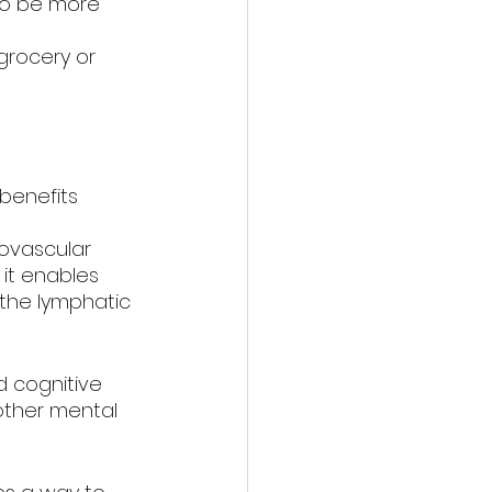
to be more 
grocery or 
benefits 
ovascular 
it enables 
 the lymphatic 
 cognitive 
 other mental 