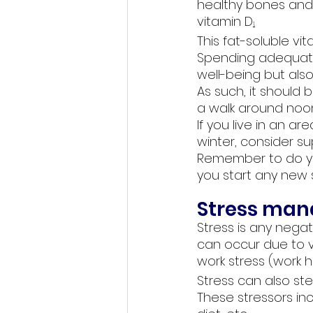
healthy bones and
vitamin D
1
.
This fat-soluble vit
Spending adequate 
well-being but also
As such, it should 
a walk around noon
If you live in an ar
winter, consider s
Remember to do yo
you start any new
Stress is any negat
can occur due to vari
work stress (work h
Stress can also ste
These stressors inc