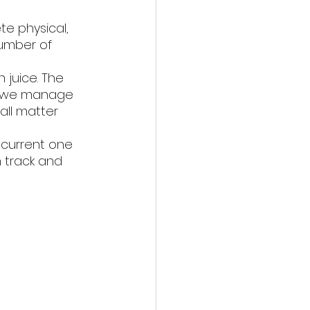
te physical, 
number of 
 juice. The 
ays we manage 
all matter 
 current one 
n track and 