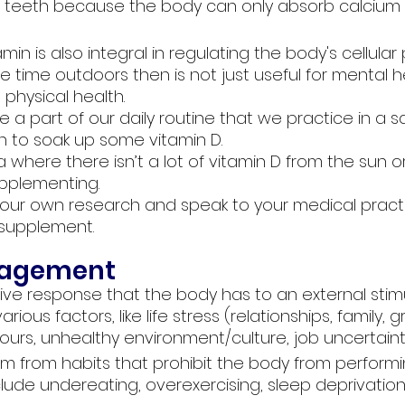
 teeth because the body can only absorb calcium 
amin is also integral in regulating the body's cellular
time outdoors then is not just useful for mental h
 physical health. 
be a part of our daily routine that we practice in a s
 to soak up some vitamin D.
ea where there isn’t a lot of vitamin D from the sun o
upplementing. 
ur own research and speak to your medical practi
 supplement.
Stress management	
ive response that the body has to an external stimu
ous factors, like life stress (relationships, family, gri
ours, unhealthy environment/culture, job uncertainty
m from habits that prohibit the body from performin
lude undereating, overexercising, sleep deprivation