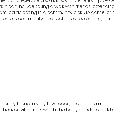
nt and exercise also has social benefits. It provid
. It can include taking a walk with friends, attendin
gym, participating in a community pick-up game, or 
It fosters community and feelings of belonging, enri
naturally found in very few foods, the sun is a major
ynthesizes vitamin D, which the body needs to build