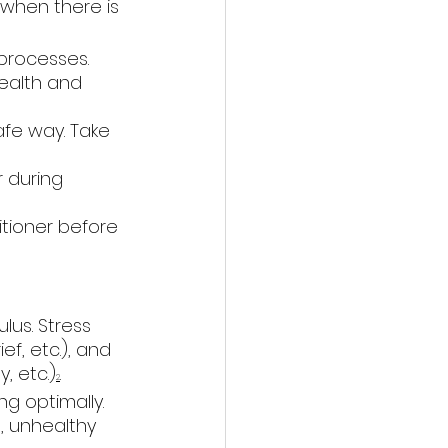
when there is 
 processes. 
ealth and 
afe way. Take 
r during 
tioner before 
lus. Stress 
ef, etc.), and 
, etc.)
. 
2
g optimally. 
, unhealthy 