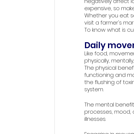
negatively affect 
expensive, so make 
Whether you eat se
visit a farmer's ma
To know what is curr
Daily move
Like food, moveme
physically, mentally,
The physical benef
functioning and mai
the flushing of to
system.
The mental benefit
processes, mood, an
illnesses. 