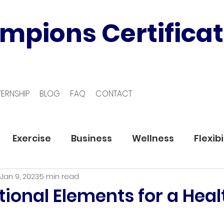
mpions Certificat
TERNSHIP
BLOG
FAQ
CONTACT
Exercise
Business
Wellness
Flexibi
Jan 9, 2023
5 min read
ional Elements for a Heal