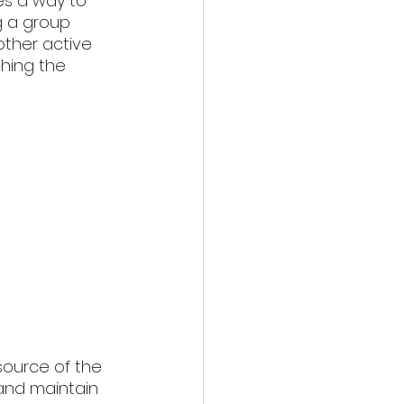
es a way to 
g a group 
other active 
ching the 
 source of the 
 and maintain 