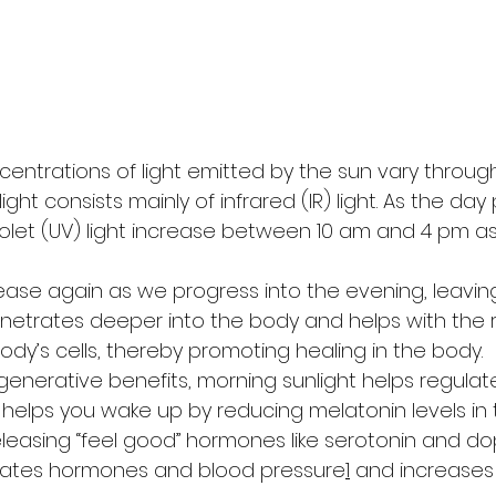
entrations of light emitted by the sun vary through
ight consists mainly of infrared (IR) light. As the day
violet (UV) light increase between 10 am and 4 pm a
ease again as we progress into the evening, leaving
ht penetrates deeper into the body and helps with the
ody’s cells, thereby promoting healing in the body. 
regenerative benefits, morning sunlight helps regulat
It helps you wake up by reducing melatonin levels in
easing “feel good” hormones like serotonin and do
egulates hormones and blood pressure
1
 and increases