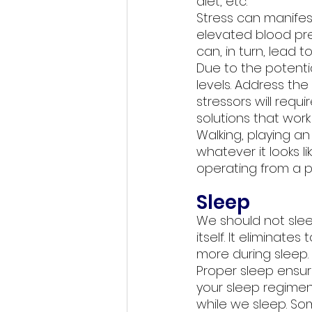
diet, etc. 
Stress can manifes
elevated blood pre
can, in turn, lead 
Due to the potentia
levels. Address the 
stressors will requ
solutions that work 
Walking, playing an 
whatever it looks li
operating from a pl
Sleep
We should not slee
itself. It eliminate
more during sleep. 
Proper sleep ensure
your sleep regimen
while we sleep. So