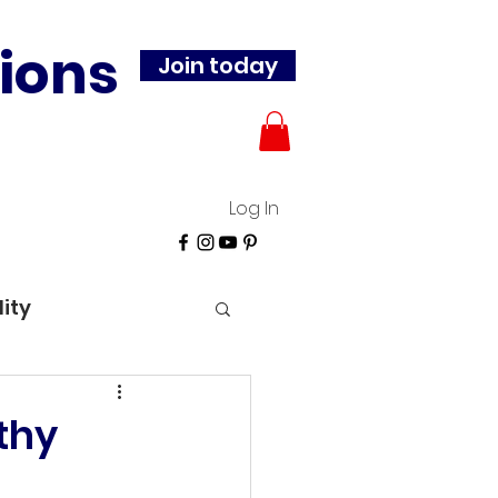
ions
Join today
Log In
lity
thy