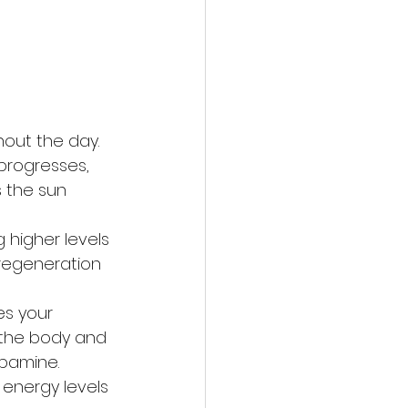
out the day. 
 progresses, 
s the sun 
 higher levels 
 regeneration 
es your 
 the body and 
pamine. 
 energy levels 