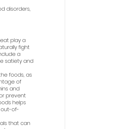
d disorders, 
eat play a 
urally fight 
nclude a 
e satiety and 
the foods, as 
ntage of 
mins and 
or prevent 
oods helps 
 out-of-
als that can 