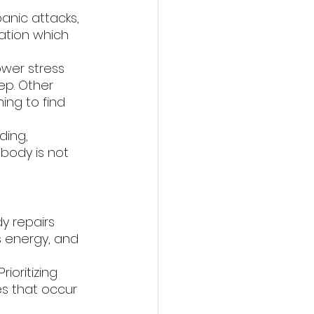
anic attacks, 
ation which 
ower stress 
ep. Other 
ing to find 
ding, 
 body is not 
y repairs 
es energy, and 
ioritizing 
s that occur 