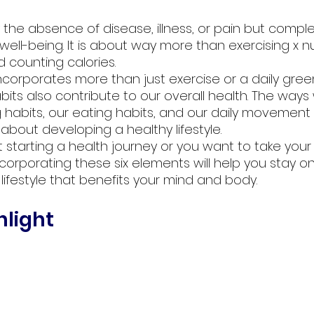
y the absence of disease, illness, or pain but comple
well-being. It is about way more than exercising x 
 counting calories. 
 incorporates more than just exercise or a daily green
 habits also contribute to our overall health. The w
g habits, our eating habits, and our daily movement 
about developing a healthy lifestyle. 
 starting a health journey or you want to take your
incorporating these six elements will help you stay o
lifestyle that benefits your mind and body.
light 