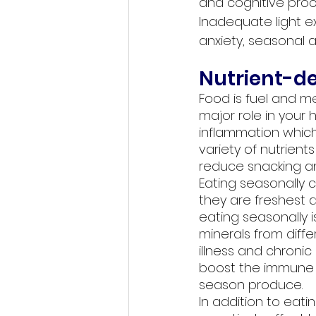
and cognitive proc
Inadequate light ex
anxiety, seasonal a
Nutrient-d
Food is fuel and m
major role in your 
inflammation which
variety of nutrien
reduce snacking an
Eating seasonally c
they are freshest 
eating seasonally is
minerals from diff
illness and chronic
boost the immune s
season produce. 
In addition to eati