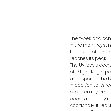
The types and conc
In the morning, sunl
the levels of ultra
reaches its peak. 
The UV levels decr
of IR light. IR lig
and repair of the b
In addition to its 
circadian rhythm. 
boosts mood by rel
Additionally, it r