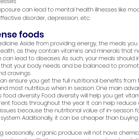
esses.
posure can lead to mental health illnesses like moo
ffective disorder, depression, etc. 
ense foods
edicine. Aside from providing energy, the meals you 
health, as they contain vitamins and minerals that nat
 can lead to diseases. As such, your meals should i
ts that your body needs and be balanced to promot
d cravings. 
an ensure you get the full nutritional benefits from 
and most nutritious when in season. One main adva
 food diversity. Food diversity will help you get vita
erent foods throughout the year. It can help reduce 
 issues because the nutritional value of in-season f
ystem. Additionally, it can be cheaper than buying
ng seasonally, organic produce will not have chemic