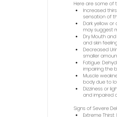
Here are some of th
Increased thirs
sensation of thi
Dark yellow or 
may suggest mi
Dry Mouth and D
and skin feeling
Decreased Urin
smaller amount
Fatigue: Dehyd
impairing the b
Muscle weaknes
body due to low
Dizziness or l
and impaired ci
Signs of Severe De
Extreme Thirst