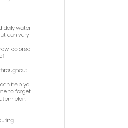
daily water 
but can vary 
straw-colored 
of 
 throughout 
can help you 
one to forget.
watermelon, 
during 