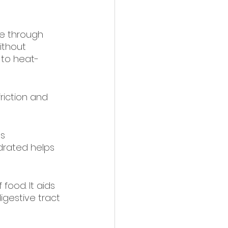
e through 
ithout 
 to heat-
riction and 
s 
drated helps 
 food. It aids 
gestive tract 