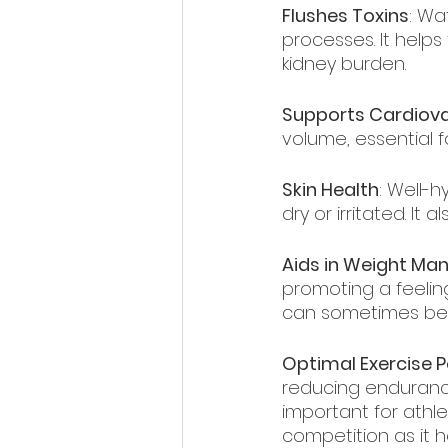
Flushes Toxins
: Wa
processes. It helps
kidney burden.
Supports Cardiova
volume, essential 
Skin Health
: Well-h
dry or irritated. It
Aids in Weight M
promoting a feeling 
can sometimes be 
Optimal Exercise 
reducing endurance,
important for athle
competition as it 