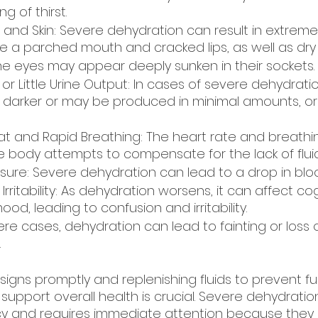
ng of thirst.
 and Skin: Severe dehydration can result in extrem
e a parched mouth and cracked lips, as well as dry 
he eyes may appear deeply sunken in their sockets.
 or Little Urine Output: In cases of severe dehydrati
ly darker or may be produced in minimal amounts, or
t and Rapid Breathing: The heart rate and breathi
e body attempts to compensate for the lack of fluid
sure: Severe dehydration can lead to a drop in blo
rritability: As dehydration worsens, it can affect cog
od, leading to confusion and irritability.
vere cases, dehydration can lead to fainting or loss o
.
igns promptly and replenishing fluids to prevent fu
support overall health is crucial. Severe dehydratio
 and requires immediate attention because they 