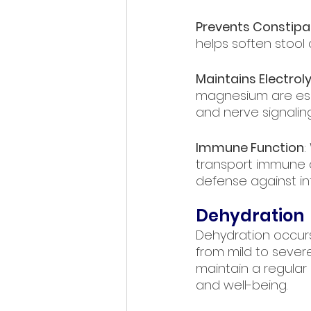
Prevents Constipa
helps soften stoo
Maintains Electrol
magnesium are esse
and nerve signaling
Immune Function
:
transport immune c
defense against in
Dehydration
Dehydration occurs
from mild to severe.
maintain a regular
and well-being.