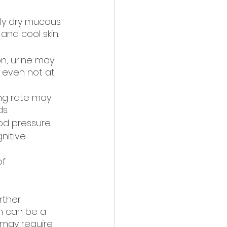
ely dry mucous 
and cool skin.
on, urine may 
 even not at 
ng rate may 
s.
od pressure.
nitive 
f 
rther 
n can be a 
may require 