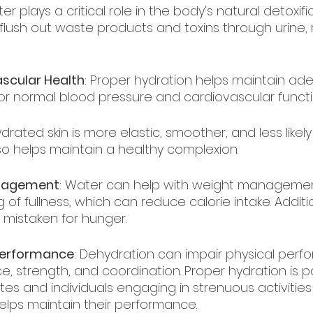
ter plays a critical role in the body's natural detoxifi
 flush out waste products and toxins through urine,
scular Health
: Proper hydration helps maintain ad
for normal blood pressure and cardiovascular functi
ydrated skin is more elastic, smoother, and less like
 also helps maintain a healthy complexion.
anagement
: Water can help with weight managemen
of fullness, which can reduce calorie intake. Addition
mistaken for hunger.
Performance
: Dehydration can impair physical perf
 strength, and coordination. Proper hydration is par
tes and individuals engaging in strenuous activities
helps maintain their performance.