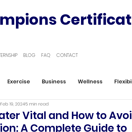
mpions Certificat
TERNSHIP
BLOG
FAQ
CONTACT
Exercise
Business
Wellness
Flexibi
Feb 19, 2024
5 min read
ter Vital and How to Avo
ion: A Complete Guide to