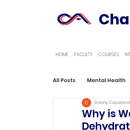
Cha
HOME
FACULTY
COURSES
IN
All Posts
Mental Health
Danny Copeland
Why is Wa
Dehydrat