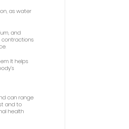
ion, as water 
cium, and 
 contractions 
ce.
em. It helps 
body's 
and can range 
rst and to 
al health 