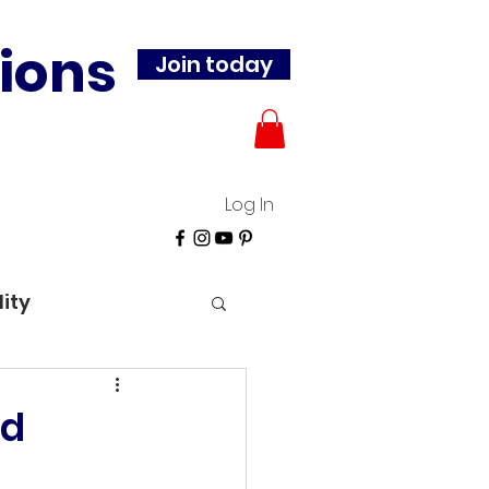
ions
Join today
Log In
lity
id