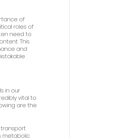
rtance of 
ical roles of 
ften need to 
ntent. This 
rmance and 
mistakable 
 in our 
dibly vital to 
lowing are the 
s transport 
s metabolic 