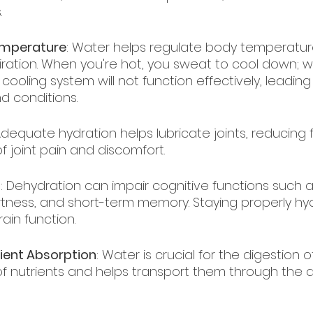
.
emperature
: Water helps regulate body temperatur
ration. When you're hot, you sweat to cool down; w
cooling system will not function effectively, leading
nd conditions.
Adequate hydration helps lubricate joints, reducing f
of joint pain and discomfort.
n
: Dehydration can impair cognitive functions such a
rtness, and short-term memory. Staying properly hy
ain function.
ient Absorption
: Water is crucial for the digestion of
f nutrients and helps transport them through the di