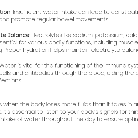
tion
: Insufficient water intake can lead to constipat
l and promote regular bowel movements.
yte Balance
: Electrolytes like sodium, potassium, cal
ntial for various bodily functions, including muscle
. Proper hydration helps maintain electrolyte balan
 Water is vital for the functioning of the immune syst
ells and antibodies through the blood, aiding the 
fections.
 when the body loses more fluids than it takes in 
 It's essential to listen to your body's signals for thi
 intake of water throughout the day to ensure optim