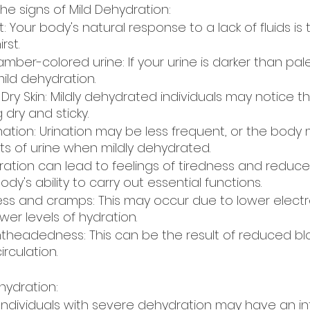
e signs of Mild Dehydration:  
t: Your body's natural response to a lack of fluids is 
rst.
amber-colored urine: If your urine is darker than pale 
ld dehydration. 
ry Skin: Mildly dehydrated individuals may notice t
 dry and sticky.
ation: Urination may be less frequent, or the body
s of urine when mildly dehydrated.
ration can lead to feelings of tiredness and reduce
ody's ability to carry out essential functions. 
s and cramps: This may occur due to lower electro
er levels of hydration.
ightheadedness: This can be the result of reduced b
rculation. 
hydration:
: Individuals with severe dehydration may have an i