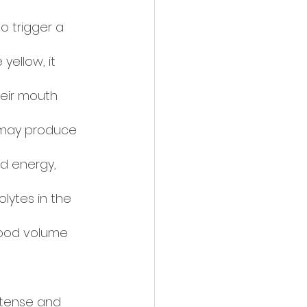
to trigger a 
yellow, it 
heir mouth 
 may produce 
d energy, 
lytes in the 
lood volume 
ntense and 