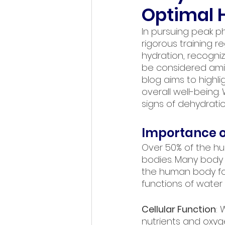
Optimal H
In pursuing peak p
rigorous training r
hydration, recogni
be considered amids
blog aims to highl
overall well-being.
signs of dehydratio
Importance o
Over 50% of the hu
bodies. Many body s
the human body for
functions of water 
Cellular Function
: 
nutrients and oxyg