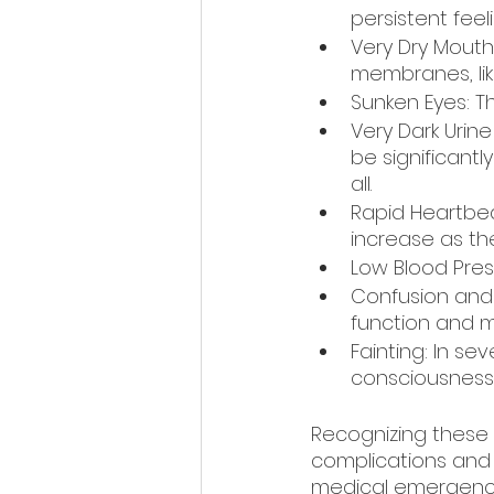
persistent feeli
Very Dry Mouth
membranes, lik
Sunken Eyes: T
Very Dark Urine
be significant
all.
Rapid Heartbea
increase as th
Low Blood Pres
Confusion and I
function and mo
Fainting: In se
consciousness
Recognizing these s
complications and 
medical emergency