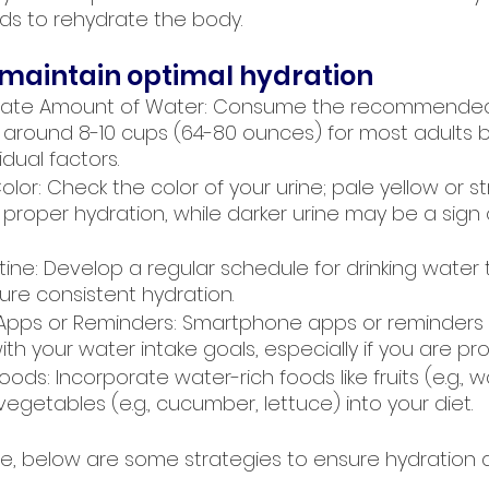
uids to rehydrate the body.
 maintain optimal hydration
uate Amount of Water: Consume the recommended 
is around 8-10 cups (64-80 ounces) for most adults 
dual factors.
olor: Check the color of your urine; pale yellow or 
 proper hydration, while darker urine may be a sign 
utine: Develop a regular schedule for drinking water
ure consistent hydration.
 Apps or Reminders: Smartphone apps or reminders 
ith your water intake goals, especially if you are pr
oods: Incorporate water-rich foods like fruits (e.g., 
getables (e.g., cucumber, lettuce) into your diet.
ete, below are some strategies to ensure hydration 