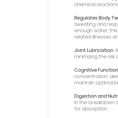
chemical reactions
Regulates Body T
sweating and respi
enough water, this 
related illnesses a
Joint Lubrication
: 
minimizing the risk 
Cognitive Functio
concentration, ale
maintain optimal br
Digestion and Nutr
in the breakdown o
for absorption.