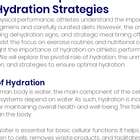
ydration Strategies
hysical performance, athletes understand the impo
egimens and carefully curated diets. However, the crit
zing dehydration signs, and strategic meal timing o
t the focus on exercise routines and nutritional co
ight the importance of hydration on athletic perfo
 We will explore the pivotal role of hydration, the un
n, and strategies to ensure optimal hydration.
f Hydration
man body is water, the main component of the cells
ystems depend on water. As such, hydration is incre
 maintaining overall health and well-being. The fol
in the body:
Water is essential for basic cellular functions. It help
en to cells, removes waste products, and facilitate