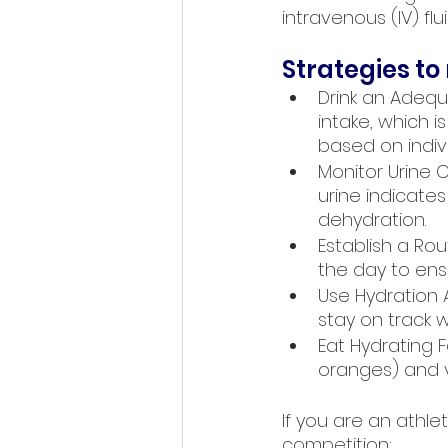
intravenous (IV) fl
Strategies to
Drink an Adeq
intake, which 
based on indivi
Monitor Urine C
urine indicates
dehydration.
Establish a Ro
the day to ens
Use Hydration
stay on track w
Eat Hydrating F
oranges) and ve
If you are an athl
competition: