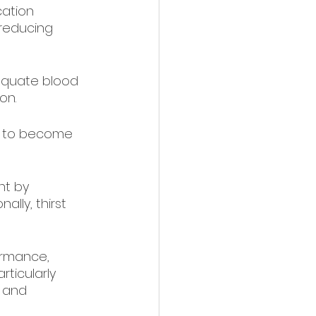
cation 
 reducing 
equate blood 
on.
ly to become 
t by 
ally, thirst 
ormance, 
ticularly 
 and 