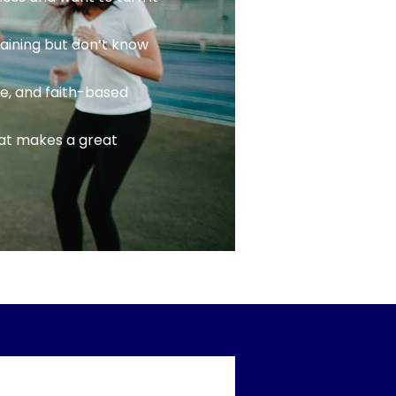
raining but don’t know
ce, and faith-based
at makes a great