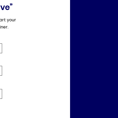
rve”
art your
ner.