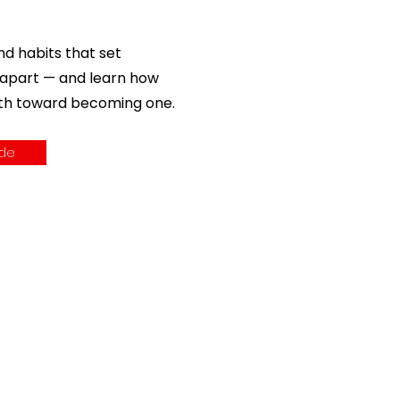
nd habits that set
 apart — and learn how
ath toward becoming one.
ide