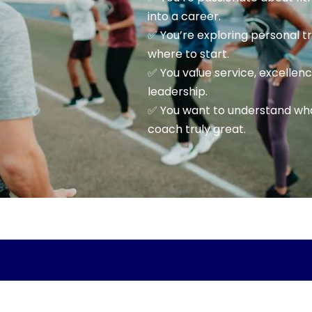
into a career.
✅ You’re exploring personal t
where to start.
✅ You value service, excellen
leadership.
✅ You want to understand wh
coach truly great.