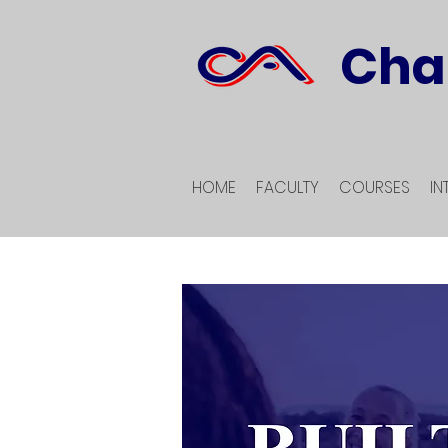
Cha
HOME
FACULTY
COURSES
IN