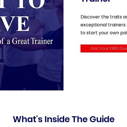
Discover the traits a
exceptional trainers
to start your own p
Get Your FREE Gu
What's Inside The Guide