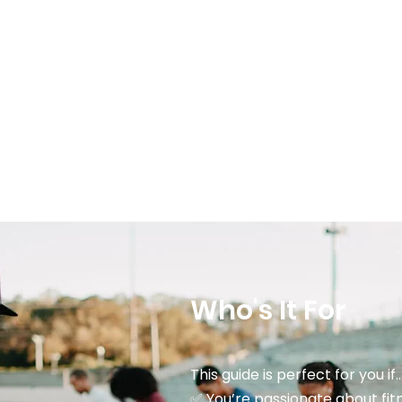
Who's It For
This guide is perfect for you if..
✅ You’re passionate about fitn