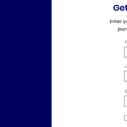
Get
Enter y
jou
F
L
E