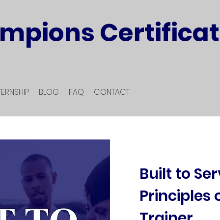
mpions Certificat
TERNSHIP
BLOG
FAQ
CONTACT
Built to Se
Principles 
Trainer