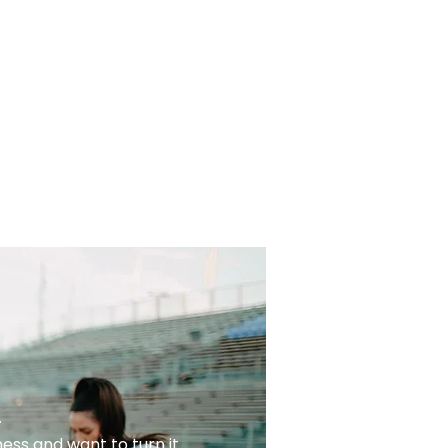
.
ess and want to turn it