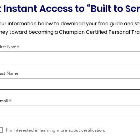
 Instant Access to “Built to Se
our information below to download your free guide and st
rney toward becoming a Champion Certified Personal Trai
irst Name
ast Name
mail
I’m interested in learning more about certification.