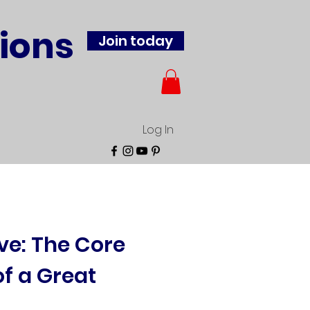
ions
Join today
Log In
rve: The Core
of a Great