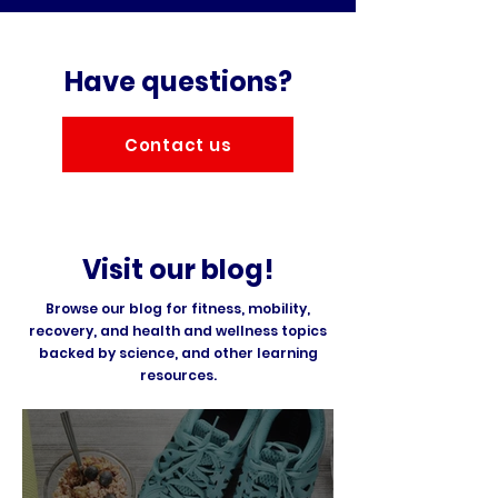
Have questions?
Contact us
Visit our blog!
Browse our blog for fitness, mobility,
recovery, and health and wellness topics
backed by science, and other learning
resources.