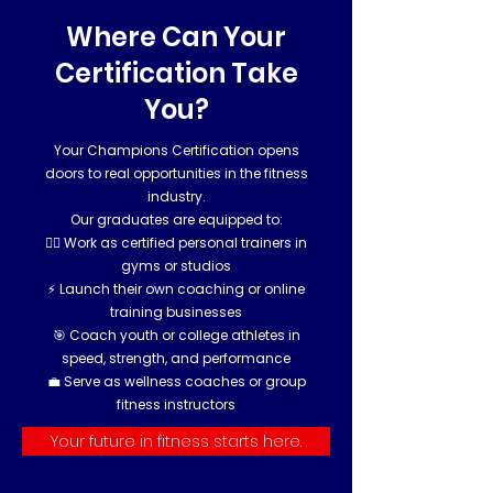
Where Can Your
Certification Take
You?
Your Champions Certification opens
doors to real opportunities in the fitness
industry.
Our graduates are equipped to:
🏋️‍♂️ Work as certified personal trainers in
gyms or studios
⚡ Launch their own coaching or online
training businesses
🎯 Coach youth or college athletes in
speed, strength, and performance
💼 Serve as wellness coaches or group
fitness instructors
Your future in fitness starts here.