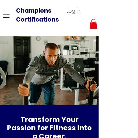
Champions
Log In
Certifications
Transform Your
Passion for Fitness into
a Career.