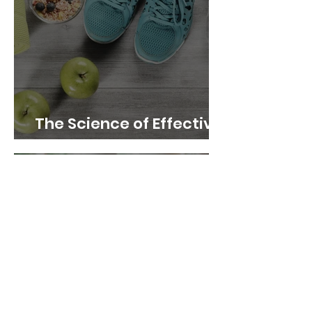
The Science of Effective
Weight Loss Techniques
The Power of