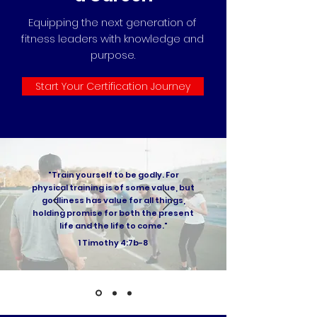
Equipping the next generation of
fitness leaders with knowledge and
purpose.
Start Your Certification Journey
"Train yourself to be godly. For
physical training is of some value, but
godliness has value for all things,
holding promise for both the present
life and the life to come."
1 Timothy 4:7b-8