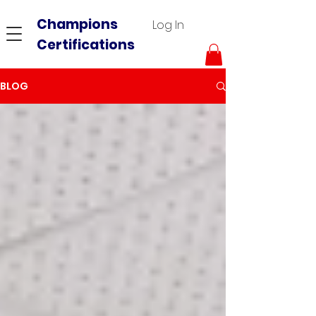
Champions
Log In
Certifications
BLOG