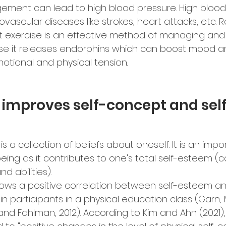
ement can lead to high blood pressure. High blood
iovascular diseases like strokes, heart attacks, etc. 
t exercise is an effective method of managing and
se it releases endorphins which can boost mood an
motional and physical tension.
 improves self-concept and sel
s a collection of beliefs about oneself. It is an impor
eing as it contributes to one's total self-esteem (c
d abilities).
ows a positive correlation between self-esteem an
in participants in a physical education class (Garn,
 and Fahlman, 2012). According to Kim and Ahn (2021),