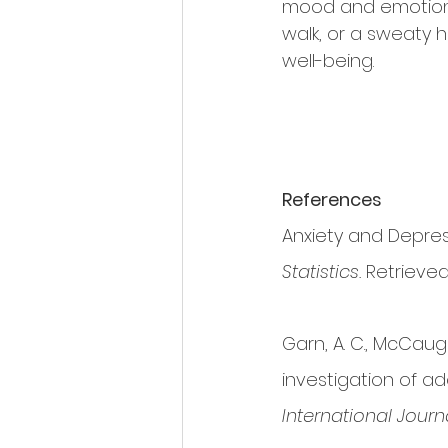
mood and emotions 
walk, or a sweaty 
well-being.
References
Anxiety and Depress
Statistics.
 Retrieve
Garn, A. C., McCaught
investigation of ad
International Journ