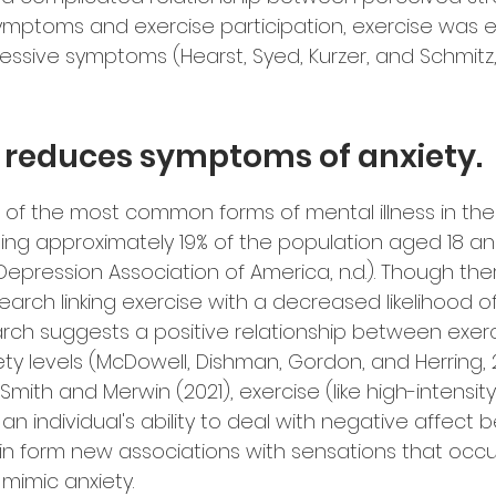
mptoms and exercise participation, exercise was ef
essive symptoms (Hearst, Syed, Kurzer, and Schmitz, 
e reduces symptoms of anxiety.
e of the most common forms of mental illness in the
ting approximately 19% of the population aged 18 an
epression Association of America, n.d.). Though there
earch linking exercise with a decreased likelihood of
arch suggests a positive relationship between exer
ty levels (McDowell, Dishman, Gordon, and Herring, 2
mith and Merwin (2021), exercise (like high-intensity
n individual's ability to deal with negative affect b
in form new associations with sensations that occu
 mimic anxiety.