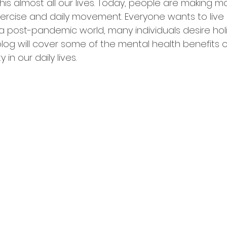
s almost all our lives. Today, people are making mo
ercise and daily movement. Everyone wants to live 
 a post-pandemic world, many individuals desire holi
blog will cover some of the mental health benefits o
 in our daily lives.