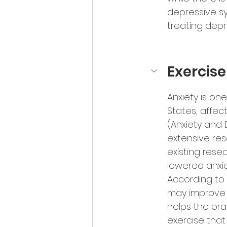
depressive sy
treating depr
Exercis
Anxiety is on
States, affec
(Anxiety and D
extensive res
existing rese
lowered anxie
According to S
may improve a
helps the bra
exercise that