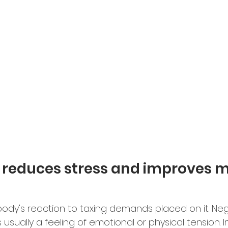
e reduces stress and improves 
 body's reaction to taxing demands placed on it. Neg
is usually a feeling of emotional or physical tension.