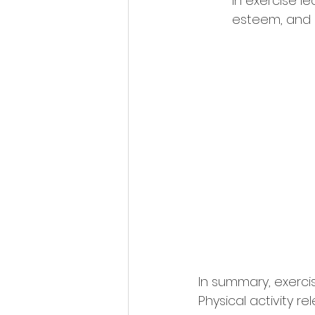
in exercise le
esteem, and m
In summary, exerci
Physical activity 