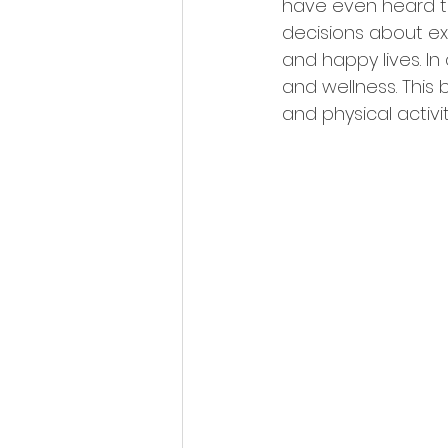
have even heard thi
decisions about ex
and happy lives. In
and wellness. This 
and physical activity