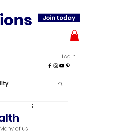
ions
Join today
Log In
lity
alth
 Many of us 