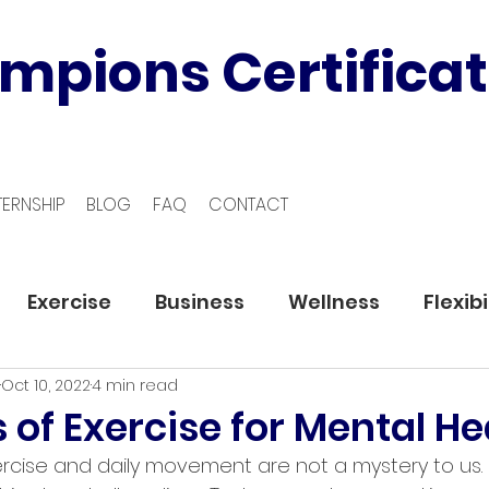
mpions Certificat
TERNSHIP
BLOG
FAQ
CONTACT
Exercise
Business
Wellness
Flexibi
Oct 10, 2022
4 min read
s of Exercise for Mental He
ercise and daily movement are not a mystery to us.