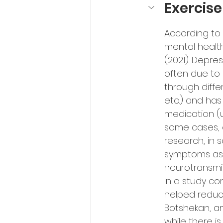
Exercis
According to
mental health
(2021). Depre
often due to 
through diffe
etc.) and has 
medication (u
some cases, e
research, in
symptoms as i
neurotransmit
In a study co
helped reduce
Botshekan, a
while there i