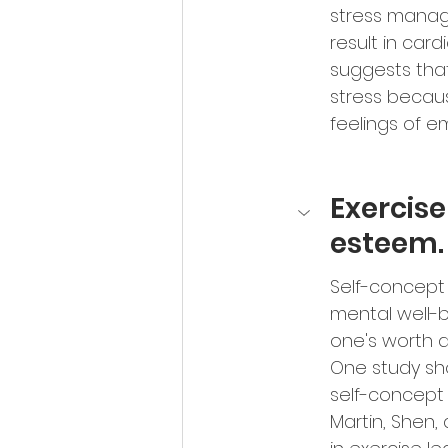
stress manag
result in card
suggests tha
stress becau
feelings of e
Exercise
esteem.
Self-concept i
mental well-b
one's worth an
One study sh
self-concept 
Martin, Shen,