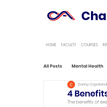
Cha
HOME
FACULTY
COURSES
IN
All Posts
Mental Health
Danny Copeland
4 Benefit
The benefits of ex