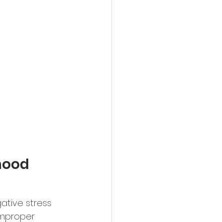
mood 
ative stress 
 Improper 