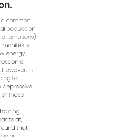
on.
is a common 
al population 
n of emotions) 
t manifests 
ow energy, 
ession is 
 However, in 
ding to 
e depressive 
 of these 
raining, 
anzelat, 
found that 
ess or 