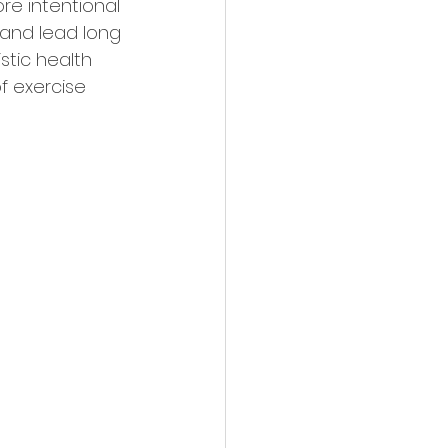
re intentional 
and lead long 
stic health 
f exercise 