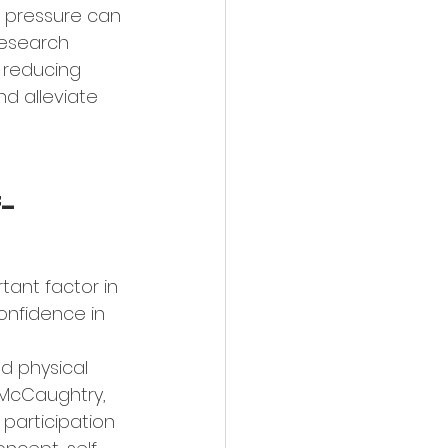
 pressure can 
Research 
 reducing 
d alleviate 
f-
tant factor in 
onfidence in 
d physical 
 McCaughtry, 
 participation 