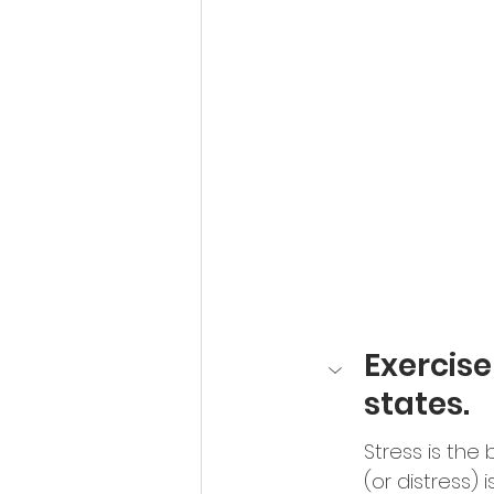
Exercis
states.
Stress is the
(or distress) 