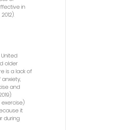
fective in 
2012). 
 United 
d older 
 is a lack of 
 anxiety, 
cise and 
019). 
 exercise) 
ecause it 
r during 