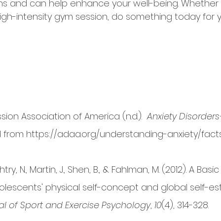
and can help enhance your well-being. Whether it i
high-intensity gym session, do something today for 
ion Association of America (n.d.).  
Anxiety Disorders
d from https://adaa.org/understanding-anxiety/facts
ry, N., Martin, J., Shen, B., & Fahlman, M. (2012). A Ba
olescents' physical self-concept and global self-es
al of Sport and Exercise Psychology
, 
10
(4), 314-328.