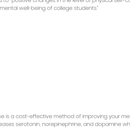
d to "positive changes in the level of physical self-c
ental well-being of college students."
se is a cost-effective method of improving your men
releases serotonin, norepinephrine, and dopamine wh