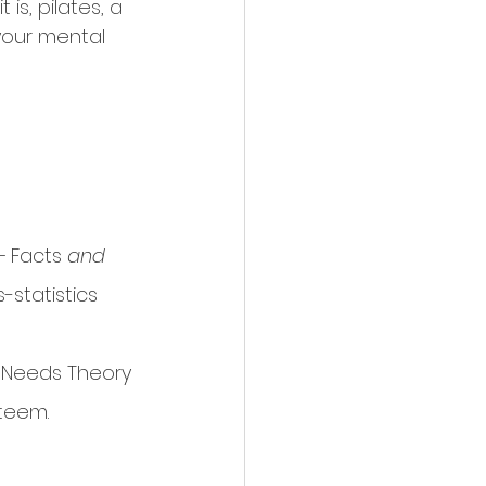
s, pilates, a 
your mental 
- 
Facts
 and 
-statistics
sic Needs Theory 
teem. 