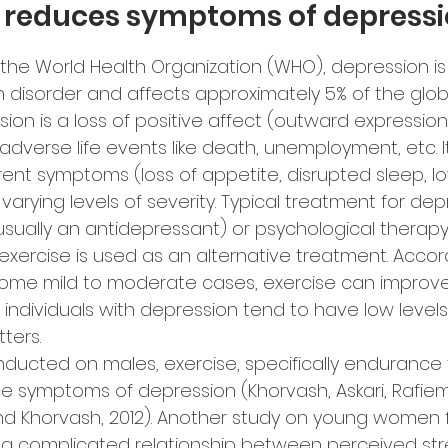
e reduces symptoms of depressi
 the World Health Organization (WHO), depression 
 disorder and affects approximately 5% of the glob
ssion is a loss of positive affect (outward expressio
adverse life events like death, unemployment, etc. I
rent symptoms (loss of appetite, disrupted sleep, l
varying levels of severity. Typical treatment for depr
sually an antidepressant) or psychological therapy.
xercise is used as an alternative treatment. Accor
 some mild to moderate cases, exercise can improv
ndividuals with depression tend to have low levels
ters.
nducted on males, exercise, specifically endurance t
 symptoms of depression (Khorvash, Askari, Rafiem
nd Khorvash, 2012). Another study on young women 
s a complicated relationship between perceived str