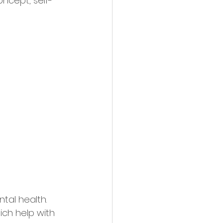
oncept, self-
tal health. 
ich help with 