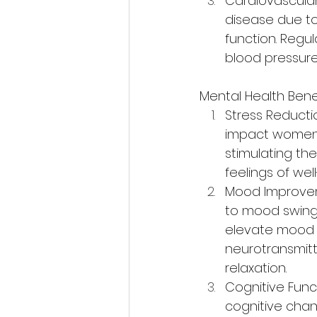
Cardiovascular
disease due to
function. Regu
blood pressure
Mental Health Benef
Stress Reducti
impact women's 
stimulating th
feelings of we
Mood Improvem
to mood swings,
elevate mood b
neurotransmit
relaxation.
Cognitive Fun
cognitive chan