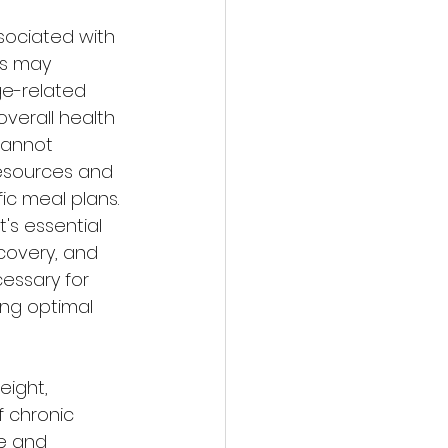
sociated with 
s may 
e-related 
verall health 
cannot 
resources and 
ic meal plans. 
s essential 
covery, and 
essary for 
ing optimal 
eight, 
 chronic 
e and 