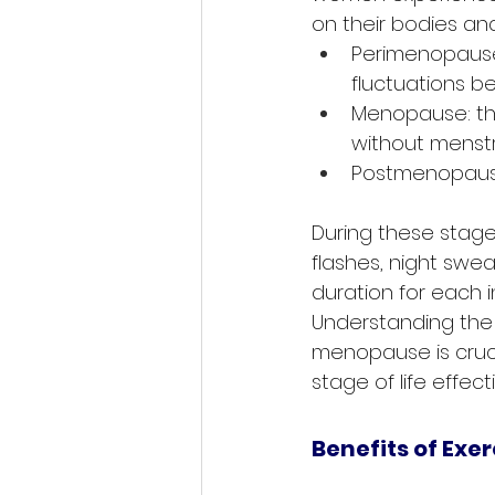
on their bodies and
Perimenopause
fluctuations b
Menopause: th
without menstr
Postmenopause:
During these stage
flashes, night swe
duration for each in
Understanding the
menopause is crucia
stage of life effecti
Benefits of Exe