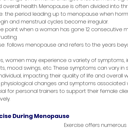
 overall health. Menopause is often divided into th
: the period leading up to menopause when horm
egin and menstrual cycles become irregular.
e point when a woman has gone 12 consecutive m
uating.
 follows menopause and refers to the years beyon
s, women may experience a variety of symptoms, i
ats, mood swings, etc. These symptoms can vary in s
dividual, impacting their quality of life and overall w
 physiological changes and symptoms associated w
l for personal trainers to support their female clien
vely.
rcise During Menopause
Exercise offers numerou