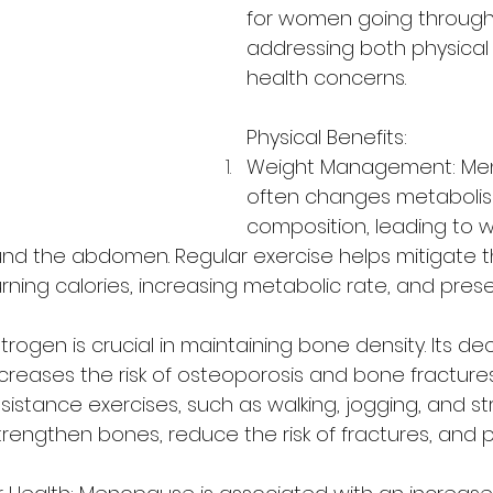
for women going throug
addressing both physical
health concerns. 
Physical Benefits:
Weight Management: Me
often changes metaboli
composition, leading to w
und the abdomen. Regular exercise helps mitigate 
ning calories, increasing metabolic rate, and prese
trogen is crucial in maintaining bone density. Its dec
eases the risk of osteoporosis and bone fractures
sistance exercises, such as walking, jogging, and st
 strengthen bones, reduce the risk of fractures, and