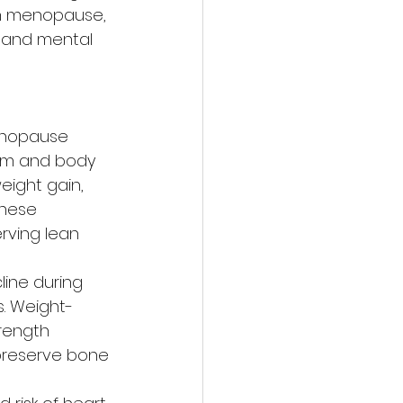
h menopause, 
 and mental 
nopause 
sm and body 
eight gain, 
these 
rving lean 
line during 
. Weight-
rength 
 preserve bone 