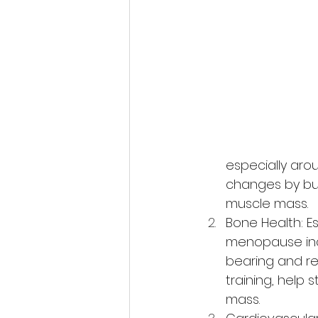
especially aro
changes by bur
muscle mass.
Bone Health: Es
menopause incr
bearing and re
training, help
mass.