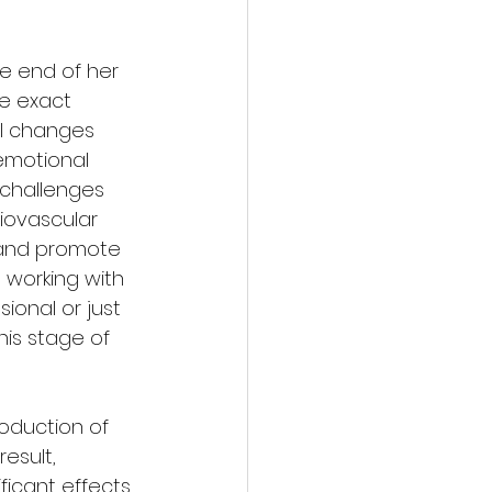
he end of her 
he exact 
l changes 
 emotional 
 challenges 
iovascular 
 and promote 
 working with 
onal or just 
is stage of 
oduction of 
esult, 
icant effects 