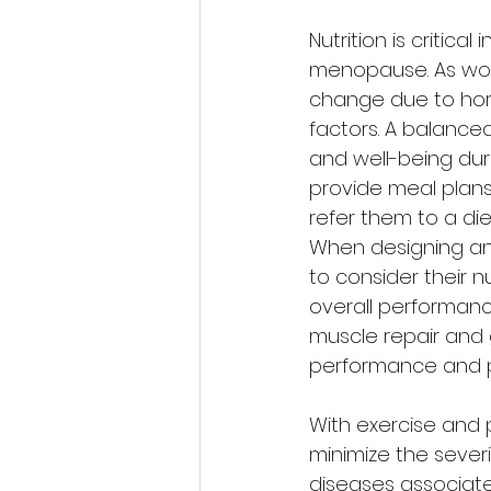
Nutrition is criti
menopause. As wom
change due to hor
factors. A balance
and well-being duri
provide meal plans
refer them to a diet
When designing an
to consider their n
overall performanc
muscle repair and gr
performance and pr
With exercise and p
minimize the sever
diseases associat