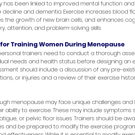
ity has been linked to improved mental function an
ve decline and dementia. Exercise increases blood fl
es the growth of new brain cells, and enhances cogni
 attention, and problem-solving skills.
 for Training Women During Menopause
, personal trainers need to conduct a thorough ass
vidual needs and health status before designing an e
ssment should include a discussion of any pre-exist
ions, or injuries and a review of their exercise histo
gh menopause may face unique challenges and li
ir ability to exercise. These may include symptoms 
 fatigue, or pelvic floor issues. Trainers should be aw
es and be prepared to modify the exercise program
d effectiveness. While it is essential to modify exer