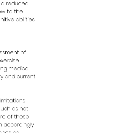
d a reduced 
ow to the 
tive abilities 
essment of 
xercise 
ing medical 
ry and current 
mitations 
such as hot 
are of these 
 accordingly 
cises as 