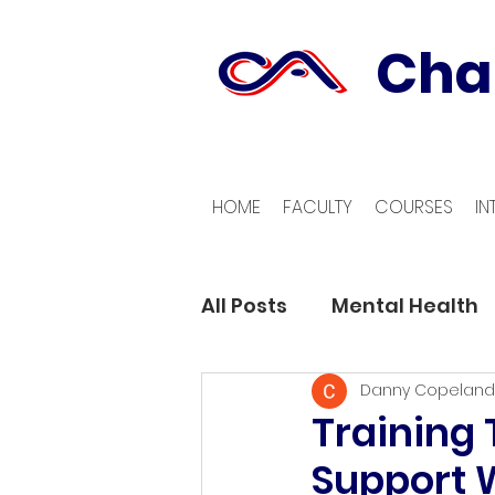
Cha
HOME
FACULTY
COURSES
IN
All Posts
Mental Health
Danny Copeland
Training
Support 