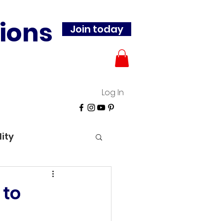
ions
Join today
Log In
lity
 to