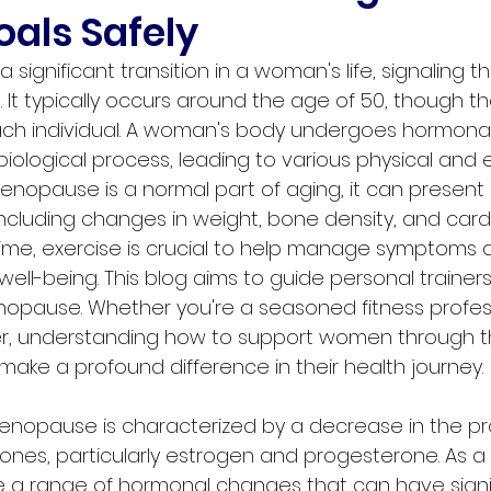
oals Safely
ignificant transition in a woman's life, signaling t
 It typically occurs around the age of 50, though t
each individual. A woman's body undergoes hormona
 biological process, leading to various physical and
nopause is a normal part of aging, it can present
cluding changes in weight, bone density, and card
s time, exercise is crucial to help manage symptoms
well-being. This blog aims to guide personal trainers
pause. Whether you're a seasoned fitness professi
er, understanding how to support women through th
n make a profound difference in their health journey.
menopause is characterized by a decrease in the pr
nes, particularly estrogen and progesterone. As a r
a range of hormonal changes that can have signif