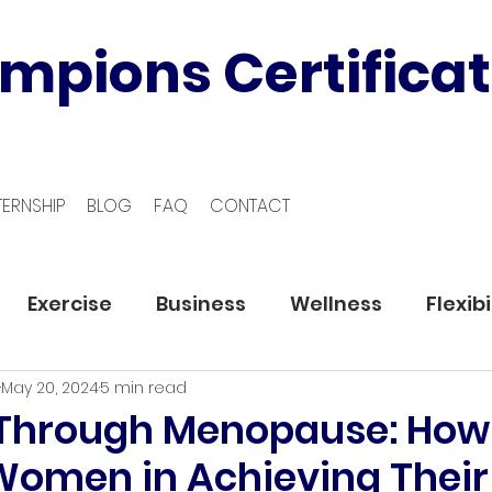
mpions Certificat
TERNSHIP
BLOG
FAQ
CONTACT
Exercise
Business
Wellness
Flexibi
May 20, 2024
5 min read
 Through Menopause: How
Women in Achieving Their