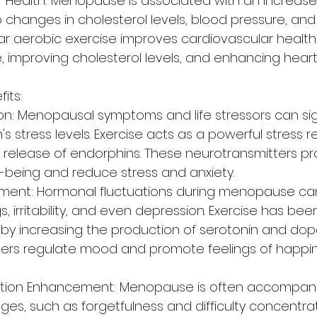
 Health: Menopause is associated with an increased 
 changes in cholesterol levels, blood pressure, and
lar aerobic exercise improves cardiovascular health
, improving cholesterol levels, and enhancing heart
its:
on: Menopausal symptoms and life stressors can sign
stress levels. Exercise acts as a powerful stress re
e release of endorphins. These neurotransmitters p
ll-being and reduce stress and anxiety.
ent: Hormonal fluctuations during menopause can
 irritability, and even depression. Exercise has be
y increasing the production of serotonin and dop
ters regulate mood and promote feelings of happi
ction Enhancement: Menopause is often accompani
ges, such as forgetfulness and difficulty concentrat