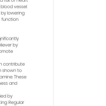
risk of heart 
 blood vessel 
 by lowering 
 function.
ificantly 
liever by 
romote 
 contribute 
en shown to 
amine. These 
ness and 
ed by 
ing. Regular 