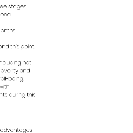
ree stages: 
onal 
onths 
d this point. 
ncluding hot 
everity and 
ell-being. 
ith 
ts during this 
s advantages 