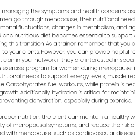
cal in managing the symptoms and health concerns as
en go through menopause, their nutritional need
monal fluctuations, changes in metabolism, and ag
d and nutritious diet becomes essential to support o
ng this transition. As a trainer, remember that you 
 to your clients. However, you can provide helpful 
ician in your network if they are interested in specif
 exercise program for women during menopause, it'
utritional needs to support energy levels, muscle re
e. Carbohydrates fuel workouts, while protein is nec
owth. Additionally, hydration is critical for maintain
eventing dehydration, especially during exercise.
roper nutrition, the client can maintain a healthy w
ity of menopausal symptoms, and reduce the risk of
ed with menopause, such as cardiovascular diseas