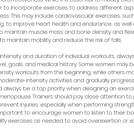
o incorporate exercises to address different aspe
tness. This may include cardiovascular exercises, such
ng, to improve heart health and endurance, as well 
to maintain muscle mass and bone density and flexib
o maintain mobility and reduce the risk of falls. 
intensity and duration of individual workouts, alway
vel, goals, and medical history. Some women may b
ensity workouts from the beginning, while others m
oderate-intensity activities and gradually progress
uld always be a top priority when designing an exer
enopause. Trainers should pay close attention to 
event injuries, especially when performing strength
o important to encourage women to listen to their b
ify exercises as needed to avoid overexertion or e