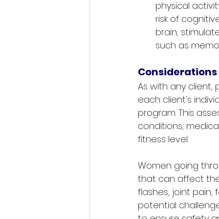
physical activ
risk of cogniti
brain, stimulat
such as memory,
Considerations
As with any client
each client's indi
program. This asse
conditions, medicat
fitness level. 
Women going throu
that can affect the
flashes, joint pain,
potential challeng
to ensure safety an