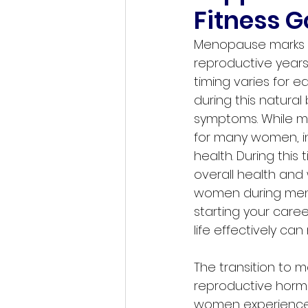
Fitness G
Menopause marks a s
reproductive years.
timing varies for 
during this natural
symptoms. While me
for many women, in
health. During thi
overall health and 
women during meno
starting your care
life effectively ca
The transition to 
reproductive hormo
women experience 