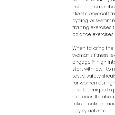
needed, remember t
client's physical fi
cycling, or swimmi
training exercises 
balance exercises t
When tailoring the 
woman's fitness le
engage in high-int
start with low—to m
Lastly, safety sho
for women during m
and technique to pr
exercises. It's als
take breaks or mod
any symptoms.