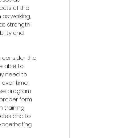
cts of the 
 as walking, 
as strength 
ility and 
s consider the 
e able to 
ay need to 
 over time. 
cise program 
proper form 
 training 
odies and to 
xacerbating 