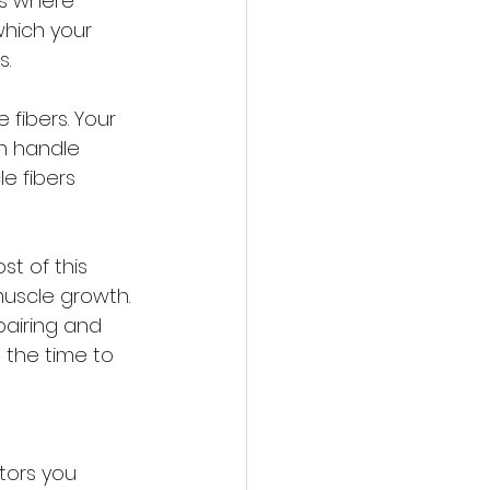
is where 
which your 
s.
fibers. Your 
n handle 
e fibers 
t of this 
muscle growth. 
pairing and 
 the time to 
tors you 