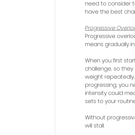
need to consider to
have the best cha
Progressive Overloa
Progressive overloa
means gradually in
When you first star
challenge, so they 
weight repeatedly,
progressing, you ne
intensity could mea
sets to your routine
Without progressiv
will stall.