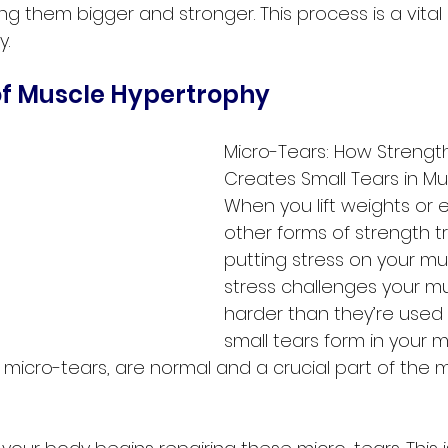
ng them bigger and stronger. This process is a vital 
y.
of Muscle Hypertrophy
Micro-Tears: How Strength
Creates Small Tears in Mu
When you lift weights or 
other forms of strength tr
putting stress on your mus
stress challenges your mu
harder than they’re used to
small tears form in your mu
 micro-tears, are normal and a crucial part of the 