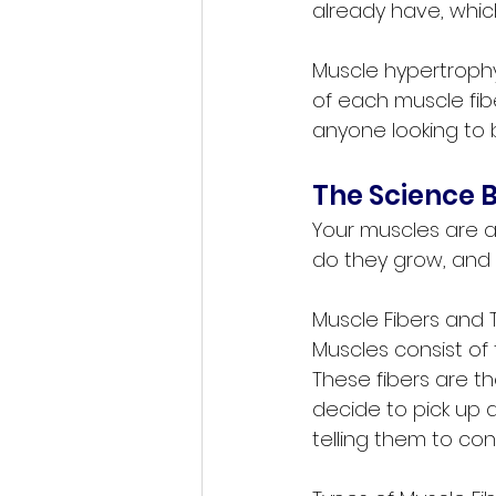
already have, which
Muscle hypertrophy
of each muscle fibe
anyone looking to 
The Science 
Your muscles are at
do they grow, and
Muscle Fibers and 
Muscles consist of 
These fibers are 
decide to pick up a
telling them to co