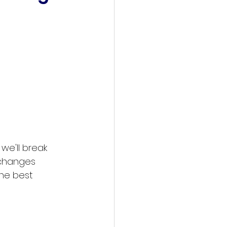
we'll break 
 changes 
he best 