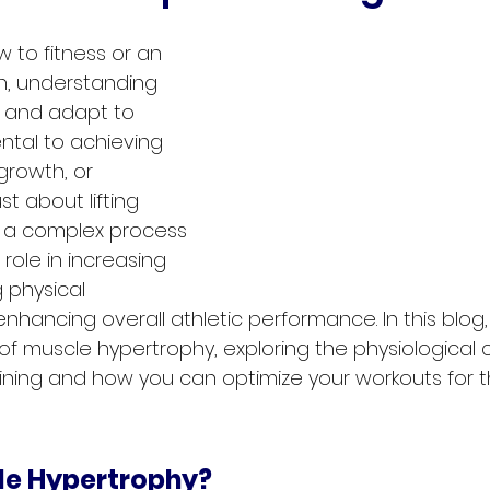
 to fitness or an 
, understanding 
 and adapt to 
ntal to achieving 
growth, or 
st about lifting 
s a complex process 
 role in increasing 
 physical 
ancing overall athletic performance. In this blog, 
f muscle hypertrophy, exploring the physiological
aining and how you can optimize your workouts for t
le Hypertrophy?