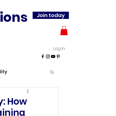
ions
Join today
Log In
lity
y: How
aining