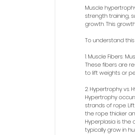
Muscle hypertrophy
strength training, 
growth. This growt
To understand this 
1. Muscle Fibers: Mu
These fibers are r
to lift weights or p
2. Hypertrophy vs. H
Hypertrophy occurs
strands of rope. Li
the rope thicker an
Hyperplasia is the 
typically grow in h