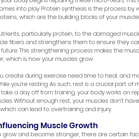
 your body begins repairing these micro-tears. This 
omes into play. Protein synthesis is the process by 
teins, which are the building blocks of your muscle
rients, particularly protein, to the damaged muscle 
cle fibers and strengthens them to ensure they ca
he future. This strengthening process makes the muscl
er, which is how your muscles grow.
u create during exercise need time to heal, and mos
le you’re resting. As such, rest is a crucial part of 
take a day off from training, your body works on re
scles. Without enough rest, your muscles don’t have
which can lead to overtraining and injury.
Influencing Muscle Growth
o grow and become stronger, there are certain fac