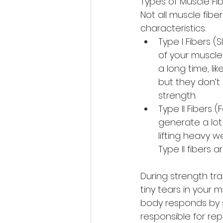
Types of Muscle Fib
Not all muscle fibe
characteristics:
Type I Fibers (
of your muscles
a long time, lik
but they don’t
strength.
Type II Fibers (
generate a lot 
lifting heavy we
Type II fibers 
During strength tra
tiny tears in your m
body responds by s
responsible for rep