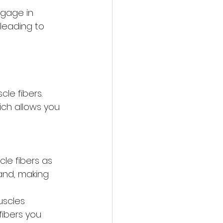
ngage in 
 leading to 
cle fibers. 
ich allows you 
le fibers as 
rand, making 
uscles 
fibers you 