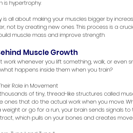
 is hypertrophy.
 is all about making your muscles bigger by increasi
r, not by creating new ones. This process is a crucia
build muscle mass and improve strength.
Behind Muscle Growth
 work whenever you lift something, walk, or even sm
 what happens inside them when you train?
Their Role in Movement
thousands of tiny, thread-like structures called muscl
the ones that do the actual work when you move. W
 weight or go for a run, your brain sends signals to t
ntract, which pulls on your bones and creates mov