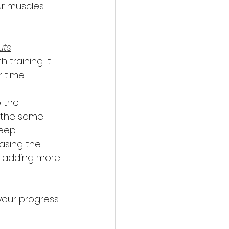
ur muscles 
uts
training. It 
 time. 
 the 
g the same 
keep 
asing the 
or adding more 
your progress 