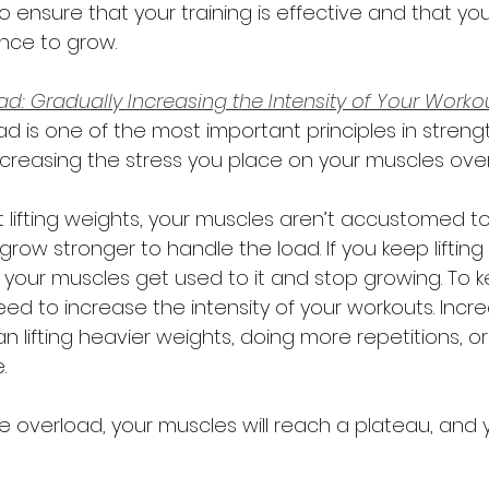
 ensure that your training is effective and that yo
nce to grow. 
d: Gradually Increasing the Intensity of Your Worko
d is one of the most important principles in strength 
creasing the stress you place on your muscles over
t lifting weights, your muscles aren’t accustomed to
grow stronger to handle the load. If you keep liftin
 your muscles get used to it and stop growing. To 
ed to increase the intensity of your workouts. Incre
n lifting heavier weights, doing more repetitions, 
.
e overload, your muscles will reach a plateau, and 