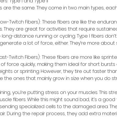
ers: Type I and Type II
rs are the same. They come in two main types, each 
Slow-Twitch Fibers): These fibers are like the endura
. They are great for activities that require sustaine
e long-distance running or cycling. Type I fibers don’t t
 generate a lot of force, either. They’re more about
Fast-Twitch Fibers): These fibers are more like sprinte
of force quickly, making them ideal for short bursts o
ights or sprinting. However, they tire out faster than 
are the ones that mainly grow in size when you do str
ining, you’re putting stress on your muscles. This st
uscle fibers. While this might sound bad, it’s a good 
ending specialized cells to the damaged area. Thes
air. During the repair process, they add extra materi