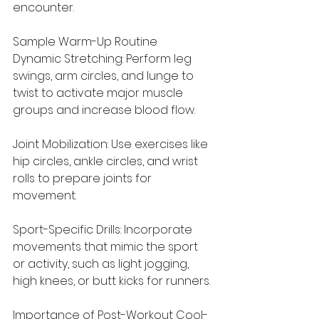
encounter.
Sample Warm-Up Routine
Dynamic Stretching: Perform leg 
swings, arm circles, and lunge to 
twist to activate major muscle 
groups and increase blood flow.
Joint Mobilization: Use exercises like 
hip circles, ankle circles, and wrist 
rolls to prepare joints for 
movement.
Sport-Specific Drills: Incorporate 
movements that mimic the sport 
or activity, such as light jogging, 
high knees, or butt kicks for runners.
Importance of Post-Workout Cool-