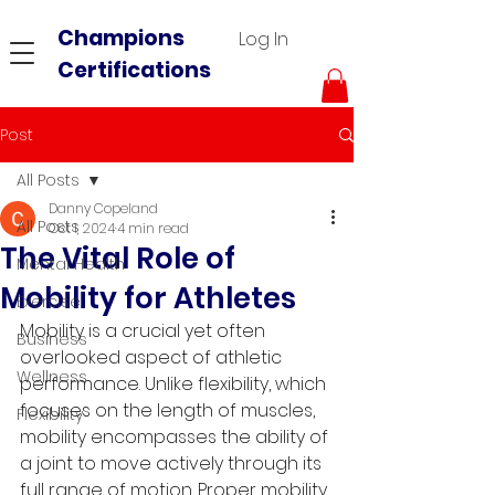
Champions
Log In
Certifications
Post
All Posts
Danny Copeland
All Posts
Oct 1, 2024
4 min read
The Vital Role of
Mental Health
Mobility for Athletes
Exercise
Mobility is a crucial yet often 
Business
overlooked aspect of athletic 
Wellness
performance. Unlike flexibility, which 
focuses on the length of muscles, 
Flexibility
mobility encompasses the ability of 
a joint to move actively through its 
full range of motion. Proper mobility 