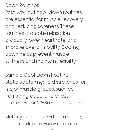
Down Routines
Post-workout cool-down routines 
are essential for muscle recovery 
and reducing soreness. These 
routines promote relaxation, 
gradually lower heart rate, and 
improve overall mobility. Cooling 
down helps prevent muscle 
stiffness and maintain flexibility.
Sample Cool-Down Routine
Static Stretching: Hold stretches for 
major muscle groups, such as 
hamstring, quad, and chest 
stretches, for 20-30 seconds each.
Mobility Exercises: Perform mobility 
exercises like cat-cow stretches 