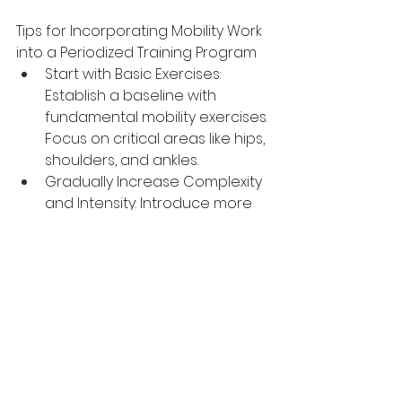
Tips for Incorporating Mobility Work 
into a Periodized Training Program
Start with Basic Exercises: 
Establish a baseline with 
fundamental mobility exercises. 
Focus on critical areas like hips, 
shoulders, and ankles.
Gradually Increase Complexity 
and Intensity: Introduce more 
challenging exercises as 
mobility improves. Increase the 
range of motion and 
incorporate dynamic 
movements.
Integrate Mobility Sessions into 
Weekly Training: Dedicate 
specific sessions or parts of 
sessions to mobility work. Aim 