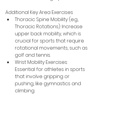
Additional Key Area Exercises
Thoracic Spine Mobility (e.g., 
Thoracic Rotations): Increase 
upper back mobility, which is 
crucial for sports that require 
rotational movements, such as 
golf and tennis.
Wrist Mobility Exercises: 
Essential for athletes in sports 
that involve gripping or 
pushing, like gymnastics and 
climbing.