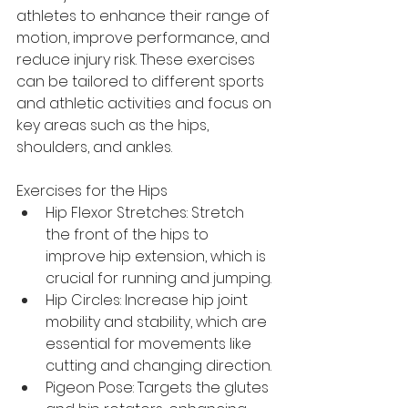
athletes to enhance their range of 
motion, improve performance, and 
reduce injury risk. These exercises 
can be tailored to different sports 
and athletic activities and focus on 
key areas such as the hips, 
shoulders, and ankles.
Exercises for the Hips
Hip Flexor Stretches: Stretch 
the front of the hips to 
improve hip extension, which is 
crucial for running and jumping.
Hip Circles: Increase hip joint 
mobility and stability, which are 
essential for movements like 
cutting and changing direction.
Pigeon Pose: Targets the glutes 