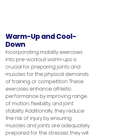
Warm-Up and Cool-
Down
Incorporating mobility exercises 
into pre-workout warm-ups is 
crucial for preparing joints and 
muscles for the physical demands 
of training or competition. These 
exercises enhance athletic 
performance by improving range 
of motion, flexibility, and joint 
stability. Additionally, they reduce 
the risk of injury by ensuring 
muscles and joints are adequately 
prepared for the stresses they will 