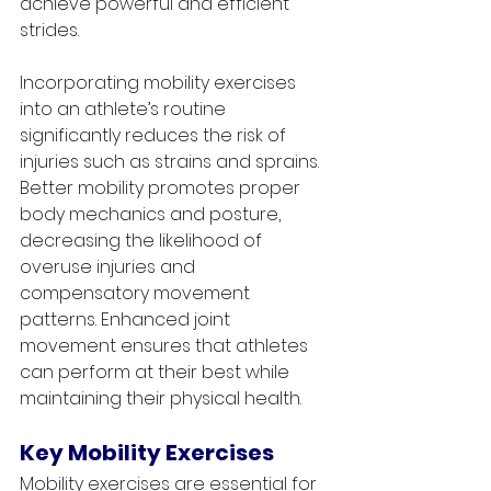
achieve powerful and efficient 
strides.
Incorporating mobility exercises 
into an athlete’s routine 
significantly reduces the risk of 
injuries such as strains and sprains. 
Better mobility promotes proper 
body mechanics and posture, 
decreasing the likelihood of 
overuse injuries and 
compensatory movement 
patterns. Enhanced joint 
movement ensures that athletes 
can perform at their best while 
maintaining their physical health.
Key Mobility Exercises
Mobility exercises are essential for 