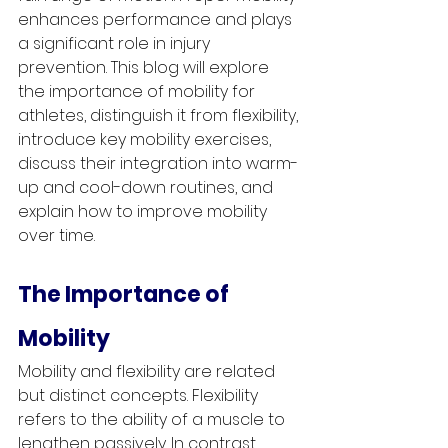
enhances performance and plays 
a significant role in injury 
prevention. This blog will explore 
the importance of mobility for 
athletes, distinguish it from flexibility, 
introduce key mobility exercises, 
discuss their integration into warm-
up and cool-down routines, and 
explain how to improve mobility 
over time.
The Importance of 
Mobility
Mobility and flexibility are related 
but distinct concepts. Flexibility 
refers to the ability of a muscle to 
lengthen passively. In contrast, 