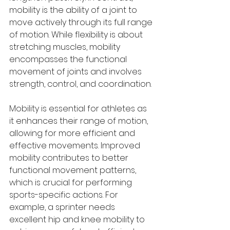
mobility is the ability of a joint to 
move actively through its full range 
of motion. While flexibility is about 
stretching muscles, mobility 
encompasses the functional 
movement of joints and involves 
strength, control, and coordination.
Mobility is essential for athletes as 
it enhances their range of motion, 
allowing for more efficient and 
effective movements. Improved 
mobility contributes to better 
functional movement patterns, 
which is crucial for performing 
sports-specific actions. For 
example, a sprinter needs 
excellent hip and knee mobility to 