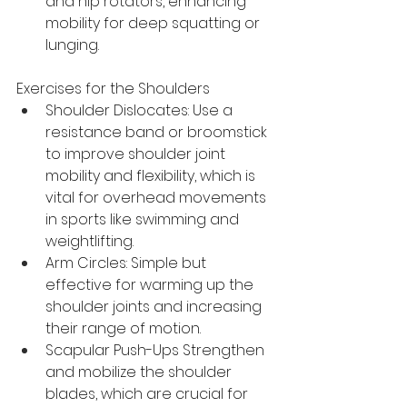
and hip rotators, enhancing 
mobility for deep squatting or 
lunging.
Exercises for the Shoulders
Shoulder Dislocates: Use a 
resistance band or broomstick 
to improve shoulder joint 
mobility and flexibility, which is 
vital for overhead movements 
in sports like swimming and 
weightlifting.
Arm Circles: Simple but 
effective for warming up the 
shoulder joints and increasing 
their range of motion.
Scapular Push-Ups Strengthen 
and mobilize the shoulder 
blades, which are crucial for 