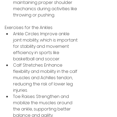
maintaining proper shoulder 
mechanics during activities like 
throwing or pushing.
Exercises for the Ankles
Ankle Circles: Improve ankle 
joint mobility, which is important 
for stability and movement 
efficiency in sports like 
basketball and soccer.
Calf Stretches: Enhance 
flexibility and mobility in the calf 
muscles and Achilles tendon, 
reducing the risk of lower leg 
injuries.
Toe Raises: Strengthen and 
mobilize the muscles around 
the ankle, supporting better 
balance and agility.