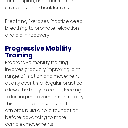
for the spine, ankle dorsiflexion 
stretches, and shoulder rolls.
Breathing Exercises: Practice deep 
breathing to promote relaxation 
and aid in recovery.
Progressive Mobility 
Training
Progressive mobility training 
involves gradually improving joint 
range of motion and movement 
quality over time. Regular practice 
allows the body to adapt, leading 
to lasting improvements in mobility. 
This approach ensures that 
athletes build a solid foundation 
before advancing to more 
complex movements.