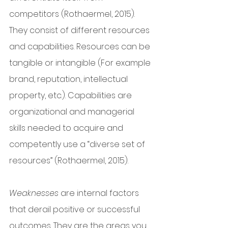
competitors (Rothaermel, 2015). 
They consist of different resources 
and capabilities. Resources can be 
tangible or intangible (For example 
brand, reputation, intellectual 
property, etc.). Capabilities are 
organizational and managerial 
skills needed to acquire and 
competently use a “diverse set of 
resources” (Rothaermel, 2015). 
Weaknesses
 are internal factors 
that derail positive or successful 
outcomes. They are the areas you 