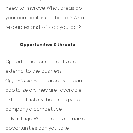
need to improve. What areas do 
your competitors do better? What 
resources and skills do you lack? 
Opportunities & threats
Opportunities and threats are 
external to the business.
Opportunities
 are areas you can 
capitalize on. They are favorable 
external factors that can give a 
company a competitive 
advantage. What trends or market 
opportunities can you take 