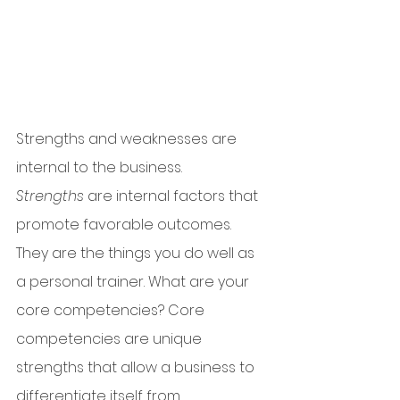
Strengths and weaknesses are 
internal to the business. 
Strengths
 are internal factors that 
promote favorable outcomes. 
They are the things you do well as 
a personal trainer. What are your 
core competencies? Core 
competencies are unique 
strengths that allow a business to 
differentiate itself from 