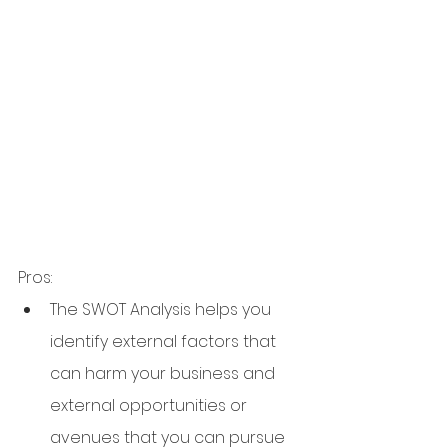
Pros:
The SWOT Analysis helps you 
identify external factors that 
can harm your business and 
external opportunities or 
avenues that you can pursue 