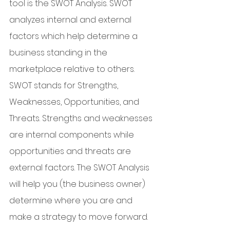
tool is the SWOT Analysis. SWOT 
analyzes internal and external 
factors which help determine a 
business standing in the 
marketplace relative to others. 
SWOT stands for Strengths, 
Weaknesses, Opportunities, and 
Threats. Strengths and weaknesses 
are internal components while 
opportunities and threats are 
external factors. The SWOT Analysis 
will help you (the business owner) 
determine where you are and 
make a strategy to move forward. 