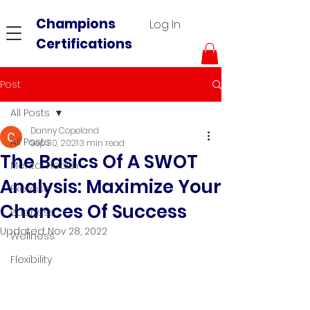
Champions
Log In
Certifications
Post
All Posts
Danny Copeland
All Posts
Sep 30, 2021
3 min read
The Basics Of A SWOT
Mental Health
Analysis: Maximize Your
Exercise
Chances Of Success
Business
Updated:
Nov 28, 2022
Wellness
Flexibility