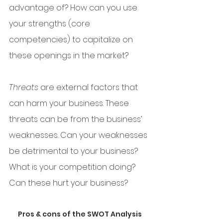
advantage of? How can you use 
your strengths (core 
competencies) to capitalize on 
these openings in the market? 
Threats
 are external factors that 
can harm your business. These 
threats can be from the business’ 
weaknesses. Can your weaknesses 
be detrimental to your business? 
What is your competition doing? 
Can these hurt your business?
Pros & cons of the SWOT Analysis