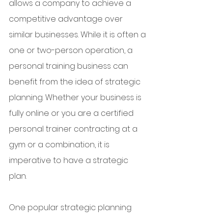
allows a company to achieve a 
competitive advantage over 
similar businesses. While it is often a 
one or two-person operation, a 
personal training business can 
benefit from the idea of strategic 
planning. Whether your business is 
fully online or you are a certified 
personal trainer contracting at a 
gym or a combination, it is 
imperative to have a strategic 
plan. 
One popular strategic planning 