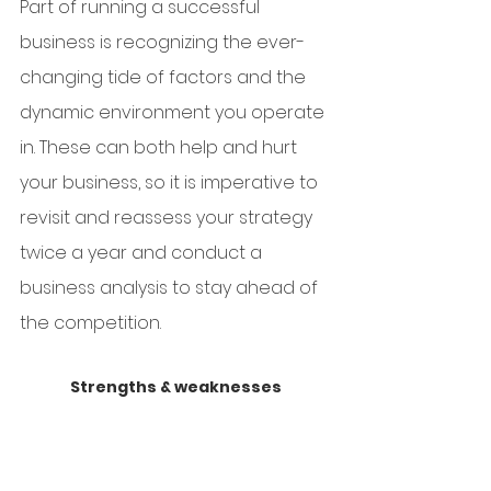
Part of running a successful 
business is recognizing the ever-
changing tide of factors and the 
dynamic environment you operate 
in. These can both help and hurt 
your business, so it is imperative to 
revisit and reassess your strategy 
twice a year and conduct a 
business analysis to stay ahead of 
the competition.
Strengths & weaknesses