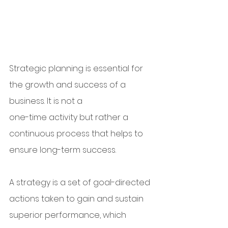
Strategic planning is essential for 
the growth and success of a 
business. It is not a 
one-time activity but rather a 
continuous process that helps to 
ensure long-term success. 
A strategy is a set of goal-directed 
actions taken to gain and sustain 
superior performance, which 