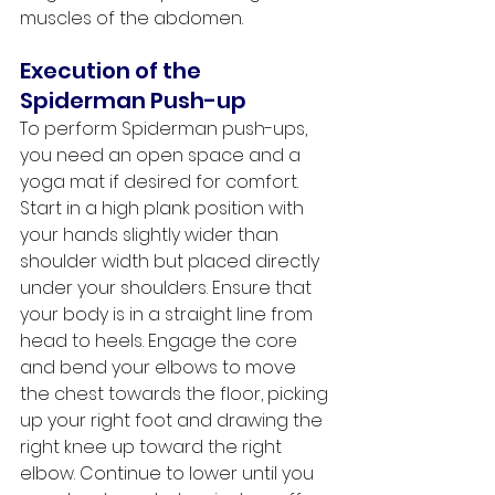
muscles of the abdomen. 
Execution of the 
Spiderman Push-up
To perform Spiderman push-ups, 
you need an open space and a 
yoga mat if desired for comfort. 
Start in a high plank position with 
your hands slightly wider than 
shoulder width but placed directly 
under your shoulders. Ensure that 
your body is in a straight line from 
head to heels. Engage the core 
and bend your elbows to move 
the chest towards the floor, picking 
up your right foot and drawing the 
right knee up toward the right 
elbow. Continue to lower until you 