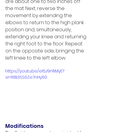
are about one to two inches off 
the mat. Next, reverse the 
movement by extending the 
elbows to return to the high plank 
position and, simultaneously, 
extending your knee and returning 
the right foot to the floor. Repeat 
on the opposite side, bringing the 
left knee to the left elbow. 
https://youtu.be/ei5J9rYkMyE?
si=I18k3SS0Ze7nHy60
Modifications