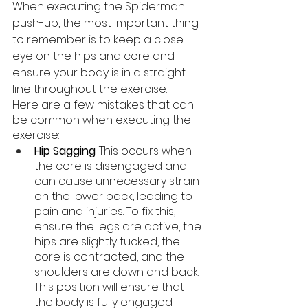
When executing the Spiderman 
push-up, the most important thing 
to remember is to keep a close 
eye on the hips and core and 
ensure your body is in a straight 
line throughout the exercise. 
Here are a few mistakes that can 
be common when executing the 
exercise:
Hip Sagging
: This occurs when 
the core is disengaged and 
can cause unnecessary strain 
on the lower back, leading to 
pain and injuries. To fix this, 
ensure the legs are active, the 
hips are slightly tucked, the 
core is contracted, and the 
shoulders are down and back. 
This position will ensure that 
the body is fully engaged.