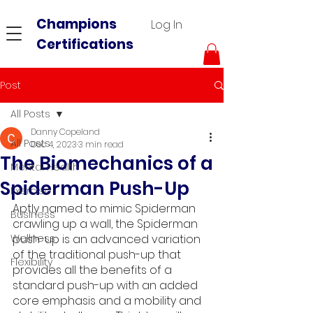
Champions
Log In
Certifications
Post
All Posts
Danny Copeland
All Posts
Dec 4, 2023
3 min read
The Biomechanics of a
Mental Health
Spiderman Push-Up
Exercise
Aptly named to mimic Spiderman 
Business
crawling up a wall, the Spiderman 
Wellness
push-up is an advanced variation 
of the traditional push-up that 
Flexibility
provides all the benefits of a 
standard push-up with an added 
core emphasis and a mobility and 