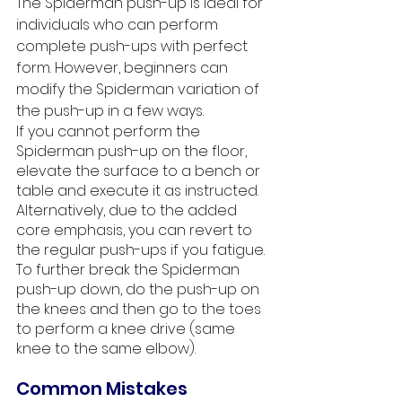
The Spiderman push-up is ideal for 
individuals who can perform 
complete push-ups with perfect 
form. However, beginners can 
modify the Spiderman variation of 
the push-up in a few ways. 
If you cannot perform the 
Spiderman push-up on the floor, 
elevate the surface to a bench or 
table and execute it as instructed. 
Alternatively, due to the added 
core emphasis, you can revert to 
the regular push-ups if you fatigue. 
To further break the Spiderman 
push-up down, do the push-up on 
the knees and then go to the toes 
to perform a knee drive (same 
knee to the same elbow). 
Common Mistakes