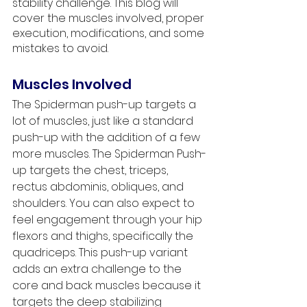
stability challenge. This blog will 
cover the muscles involved, proper 
execution, modifications, and some 
mistakes to avoid.
Muscles Involved
The Spiderman push-up targets a 
lot of muscles, just like a standard 
push-up with the addition of a few 
more muscles. The Spiderman Push-
up targets the chest, triceps, 
rectus abdominis, obliques, and 
shoulders. You can also expect to 
feel engagement through your hip 
flexors and thighs, specifically the 
quadriceps. This push-up variant 
adds an extra challenge to the 
core and back muscles because it 
targets the deep stabilizing 