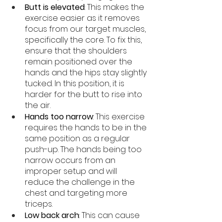
Butt is elevated
: This makes the 
exercise easier as it removes 
focus from our target muscles, 
specifically the core. To fix this, 
ensure that the shoulders 
remain positioned over the 
hands and the hips stay slightly 
tucked. In this position, it is 
harder for the butt to rise into 
the air. 
Hands too narrow
: This exercise 
requires the hands to be in the 
same position as a regular 
push-up. The hands being too 
narrow occurs from an 
improper setup and will 
reduce the challenge in the 
chest and targeting more 
triceps. 
Low back arch
: This can cause 