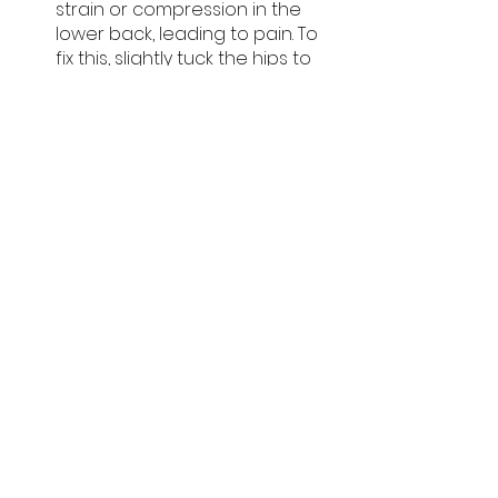
strain or compression in the 
lower back, leading to pain. To 
fix this, slightly tuck the hips to 
keep a neutral spine and 
engage the deep core 
muscles.
In conclusion, the Spiderman push-
up is an advanced movement that 
will activate your core stabilizers, 
including the deep core muscles, 
transverse abdominis, rectus 
abdominis, and the muscles of 
your spine and back. Its core 
emphasis and stability challenge 
make it a superb addition to any 
workout routine. 
Turn your Spiderman push-up skills 
into a rewarding career as a 