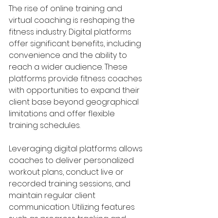
The rise of online training and 
virtual coaching is reshaping the 
fitness industry. Digital platforms 
offer significant benefits, including 
convenience and the ability to 
reach a wider audience. These 
platforms provide fitness coaches 
with opportunities to expand their 
client base beyond geographical 
limitations and offer flexible 
training schedules.
Leveraging digital platforms allows 
coaches to deliver personalized 
workout plans, conduct live or 
recorded training sessions, and 
maintain regular client 
communication. Utilizing features 