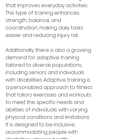
that improves everyday activities. 
This type of training enhances 
strength, balance, and 
coordination, making daily tasks 
easier and reducing injury risk.
Additionally, there is also a growing 
demand for adaptive training 
tailored to diverse populations, 
including seniors and individuals 
with disabilities. Adaptive training is 
a personalized approach to fitness 
that tailors exercises and workouts 
to meet the specific needs and 
abilities of individuals with varying 
physical conditions and limitations. 
It is designed to be inclusive, 
accommodating people with 