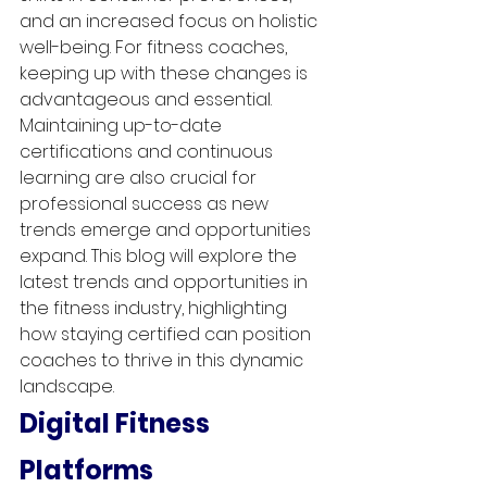
and an increased focus on holistic 
well-being. For fitness coaches, 
keeping up with these changes is 
advantageous and essential. 
Maintaining up-to-date 
certifications and continuous 
learning are also crucial for 
professional success as new 
trends emerge and opportunities 
expand. This blog will explore the 
latest trends and opportunities in 
the fitness industry, highlighting 
how staying certified can position 
coaches to thrive in this dynamic 
landscape.
Digital Fitness 
Platforms