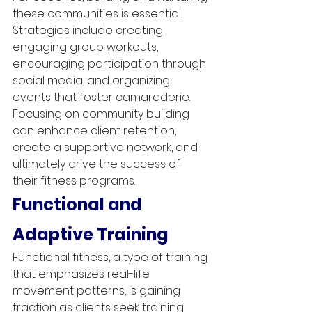
these communities is essential. 
Strategies include creating 
engaging group workouts, 
encouraging participation through 
social media, and organizing 
events that foster camaraderie. 
Focusing on community building 
can enhance client retention, 
create a supportive network, and 
ultimately drive the success of 
their fitness programs.
Functional and 
Adaptive Training
Functional fitness, a type of training 
that emphasizes real-life 
movement patterns, is gaining 
traction as clients seek training 