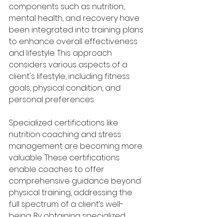
components such as nutrition, 
mental health, and recovery have 
been integrated into training plans 
to enhance overall effectiveness 
and lifestyle. This approach 
considers various aspects of a 
client's lifestyle, including fitness 
goals, physical condition, and 
personal preferences. 
Specialized certifications like 
nutrition coaching and stress 
management are becoming more 
valuable. These certifications 
enable coaches to offer 
comprehensive guidance beyond 
physical training, addressing the 
full spectrum of a client’s well-
being. By obtaining specialized 