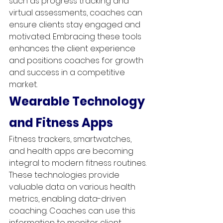
such as progress tracking and 
virtual assessments, coaches can 
ensure clients stay engaged and 
motivated. Embracing these tools 
enhances the client experience 
and positions coaches for growth 
and success in a competitive 
market.
Wearable Technology 
and Fitness Apps
Fitness trackers, smartwatches, 
and health apps are becoming 
integral to modern fitness routines. 
These technologies provide 
valuable data on various health 
metrics, enabling data-driven 
coaching. Coaches can use this 
information to monitor client 