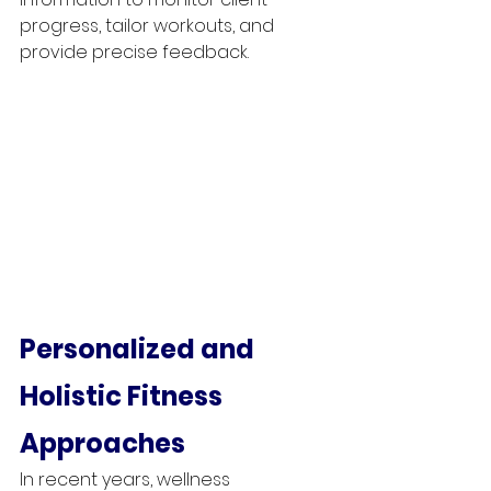
progress, tailor workouts, and 
provide precise feedback.
Personalized and 
Holistic Fitness 
Approaches
In recent years, wellness 