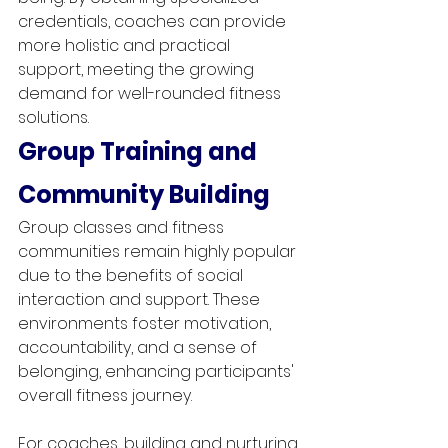
credentials, coaches can provide 
more holistic and practical 
support, meeting the growing 
demand for well-rounded fitness 
solutions.
Group Training and 
Community Building
Group classes and fitness 
communities remain highly popular 
due to the benefits of social 
interaction and support. These 
environments foster motivation, 
accountability, and a sense of 
belonging, enhancing participants' 
overall fitness journey.
For coaches, building and nurturing 