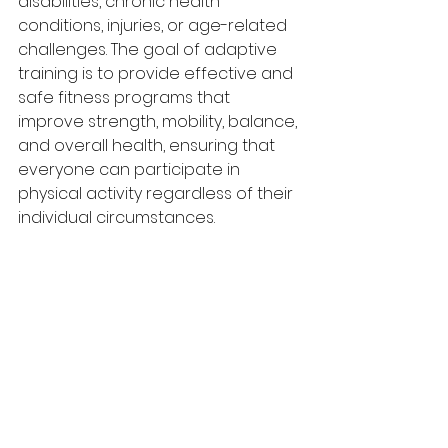
disabilities, chronic health 
conditions, injuries, or age-related 
challenges. The goal of adaptive 
training is to provide effective and 
safe fitness programs that 
improve strength, mobility, balance, 
and overall health, ensuring that 
everyone can participate in 
physical activity regardless of their 
individual circumstances.