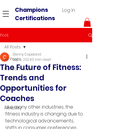
Champions
Log In
Certifications
Post
All Posts
Danny Copeland
All Posts
Sep 3, 2024
3 min read
The Future of Fitness:
Mental Health
Trends and
Exercise
Opportunities for
Business
Coaches
Wellness
Like many other industries, the 
Flexibility
fitness industry is changing due to 
technological advancements, 
shifts in consumer preferences, 