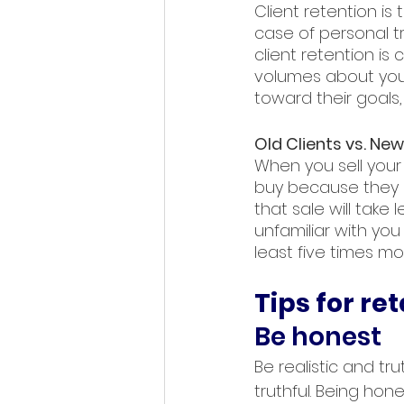
Client retention is 
case of personal tra
client retention is
volumes about your
toward their goals
Old Clients vs. New
When you sell your 
buy because they al
that sale will take
unfamiliar with you 
least five times mo
Tips for ret
Be honest
Be realistic and t
truthful. Being hon