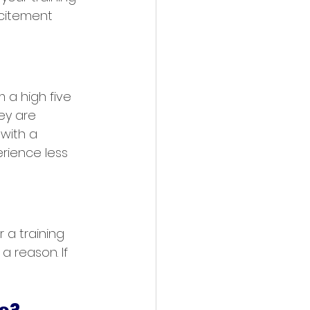
xcitement 
 a high five 
ey are 
with a 
erience less 
 a training 
a reason. If 