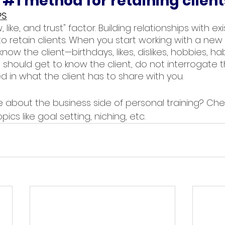
 
#1
 method for retaining client
PS
 like, and trust" factor. Building relationships with exis
 retain clients. When you start working with a new c
now the client—birthdays, likes, dislikes, hobbies, habi
should get to know the client, do not interrogate th
d in what the client has to share with you. 
 about the business side of personal training? Che
pics like goal setting, niching, etc.