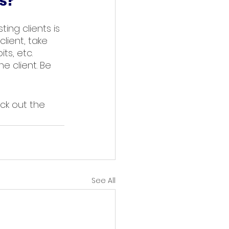
s?
ting clients is 
lient, take 
ts, etc. 
e client. Be 
ck out the 
See All