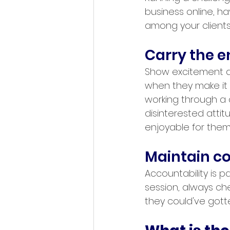
business online, h
among your clients
Carry the 
Show excitement an
when they make it 
working through a c
disinterested attit
enjoyable for them
Maintain co
Accountability is pa
session, always chec
they could've gotte