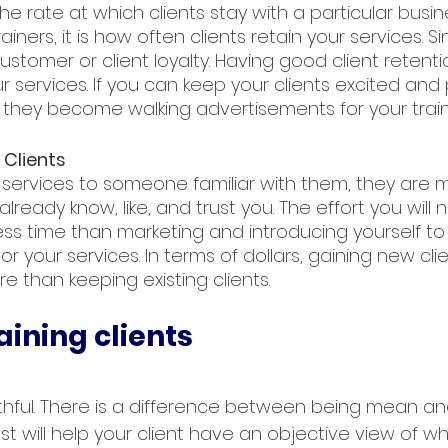
the rate at which clients stay with a particular busine
iners, it is how often clients retain your services. Si
 customer or client loyalty. Having good client retent
 services. If you can keep your clients excited and
, they become walking advertisements for your train
 Clients
services to someone familiar with them, they are mo
ready know, like, and trust you. The effort you will 
 less time than marketing and introducing yourself t
or your services. In terms of dollars, gaining new cli
re than keeping existing clients.
aining clients
ruthful. There is a difference between being mean an
est will help your client have an objective view of w