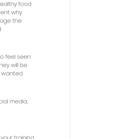
ealthy food 
lient why 
rage the 
.
to feel seen 
hey will be 
l wanted.
ial media, 
your training 