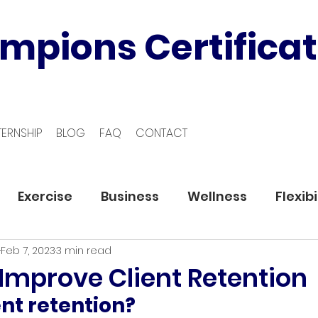
mpions Certificat
TERNSHIP
BLOG
FAQ
CONTACT
Exercise
Business
Wellness
Flexibi
Feb 7, 2023
3 min read
 Improve Client Retention
ent retention?