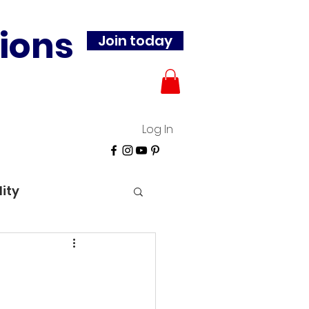
ions
Join today
Log In
lity