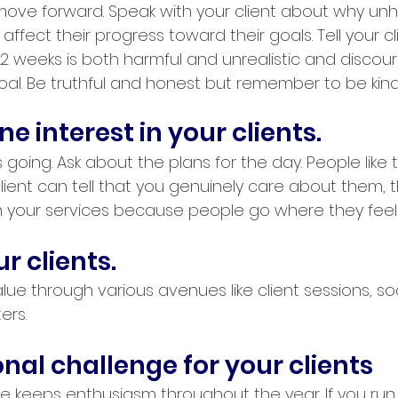
ove forward. Speak with your client about why unh
affect their progress toward their goals. Tell your c
 2 weeks is both harmful and unrealistic and discou
oal. Be truthful and honest but remember to be kind
e interest in your clients.
s going. Ask about the plans for the day. People like 
client can tell that you genuinely care about them, t
ain your services because people go where they fee
 clients. 
ue through various avenues like client sessions, soc
ers.
nal challenge for your clients
e keeps enthusiasm throughout the year. If you run 