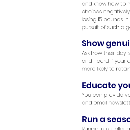
and know how to m
choices negatively 
losing 15 pounds in
pursuit of such a g
Show genuin
Ask how their day i
and heard. If your 
more likely to ret
Educate your
You can provide val
and email newslett
Run a seaso
Running a challeng