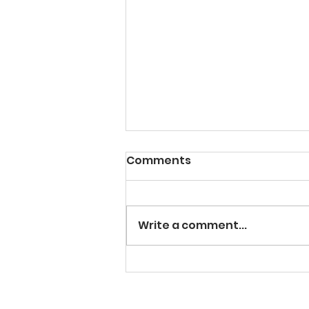
Comments
Write a comment...
Facilitating SMART Goal
Setting