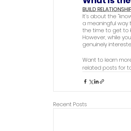
What is the
BUILD RELATIONSHI
It's about the "know,
a meaningful way to
the time to get to k
However, while you 
genuinely intereste
Want to learn more
related posts for to
Recent Posts