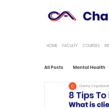
Cha
HOME
FACULTY
COURSES
IN
All Posts
Mental Health
Danny Copeland
8 Tips To
What is cli