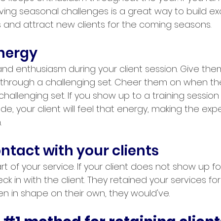
aving seasonal challenges is a great way to build e
 and attract new clients for the coming seasons.
energy
d enthusiasm during your client session. Give them
through a challenging set. Cheer them on when th
hallenging set. If you show up to a training session 
ude, your client will feel that energy, making the exp
.
ntact with your clients
rt of your service. If your client does not show up for
k in with the client. They retained your services for 
n in shape on their own, they would've. 