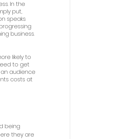
ss. In the 
mply put, 
ion speaks 
 progressing 
ing business. 
re likely to 
need to get 
o an audience 
ents costs at 
d being 
here they are 