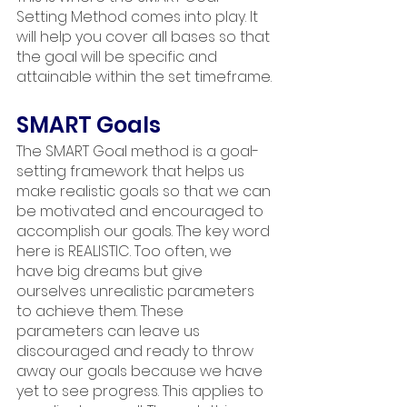
Setting Method comes into play. It 
will help you cover all bases so that 
the goal will be specific and 
attainable within the set timeframe.
SMART Goals
The SMART Goal method is a goal-
setting framework that helps us 
make realistic goals so that we can 
be motivated and encouraged to 
accomplish our goals. The key word 
here is REALISTIC. Too often, we 
have big dreams but give 
ourselves unrealistic parameters 
to achieve them. These 
parameters can leave us 
discouraged and ready to throw 
away our goals because we have 
yet to see progress. This applies to 