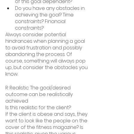
of this goal dependent?
Do you have any obstacles in 
achieving the goal? Time 
constraints? Financial 
constraints?
Always consider potential 
hindrances when planning a goal 
to avoid frustration and possibly 
abandoning the process. Of 
course, something will always pop 
up, but consider the obstacles you 
know.
R: Realistic: The goal/desired 
outcome can be realistically 
achieved
Is this realistic for the client?
If the client is obese and says, they 
want to look like the people on the 
cover of the fitness magazine? Is 
this realistic, given the various 