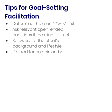
Tips for Goal-Setting 
Facilitation
Determine the client’s “why” first
Ask relevant open-ended 
questions if the client is stuck
Be aware of the client’s 
background and lifestyle
If asked for an opinion, be 
honest and suggest a solution 
if applicable
Encourage short-term goals in 
pursuit of the larger goals
Make a plan for the periodic 
review of goals
As a personal trainer, you work with 
your clients to achieve their written 
goals. Their goals are the focus. 