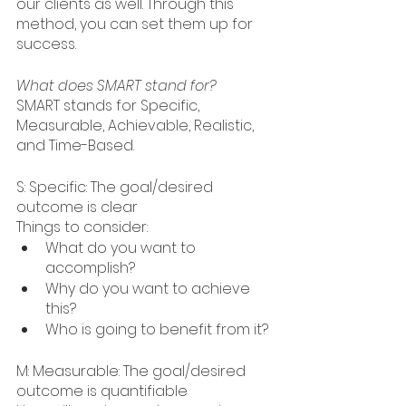
our clients as well. Through this 
method, you can set them up for 
success. 
What does SMART stand for?
SMART stands for Specific, 
Measurable, Achievable, Realistic, 
and Time-Based. 
S: Specific: The goal/desired 
outcome is clear
Things to consider: 
What do you want to 
accomplish?
Why do you want to achieve 
this?
Who is going to benefit from it?
M: Measurable: The goal/desired 
outcome is quantifiable