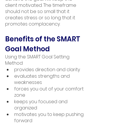
client motivated. The timeframe 
should not be so small that it 
creates stress or so long that it 
promotes complacency.
Benefits of the SMART 
Goal Method
Using the SMART Goal Setting 
Method: 
provides direction and clarity
evaluates strengths and 
weaknesses
forces you out of your comfort 
zone
keeps you focused and 
organized
motivates you to keep pushing 
forward