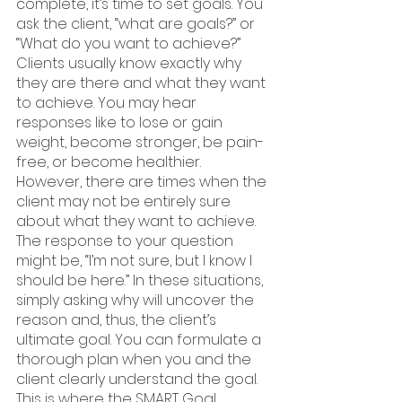
complete, it’s time to set goals. You 
ask the client, “what are goals?” or 
“What do you want to achieve?” 
Clients usually know exactly why 
they are there and what they want 
to achieve. You may hear 
responses like to lose or gain 
weight, become stronger, be pain-
free, or become healthier. 
However, there are times when the 
client may not be entirely sure 
about what they want to achieve. 
The response to your question 
might be, “I’m not sure, but I know I 
should be here.” In these situations, 
simply asking why will uncover the 
reason and, thus, the client’s 
ultimate goal. You can formulate a 
thorough plan when you and the 
client clearly understand the goal. 
This is where the SMART Goal 