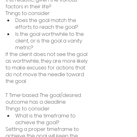
factors in their life?
Things to consider:
Does the goal match the 
efforts to reach the goal?
Is the goal worthwhile to the 
client, or is the goal a vanity 
metric?
If the client does not see the goal 
as worthwhile, they are more likely 
to make excuses for actions that 
do not move the needle toward 
the goal.
T: Time-based: The goal/desired 
outcome has a deadline
Things to consider:
What is the timeframe to 
achieve the goal?
Setting a proper timeframe to 
achieve the goal will keep the 