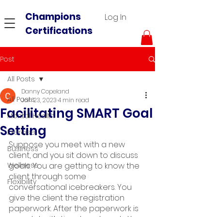
Champions
Log In
Certifications
Post
All Posts
Danny Copeland
All Posts
Jan 23, 2023
4 min read
Facilitating SMART Goal
Mental Health
Setting
Exercise
Suppose you meet with a new 
Business
client, and you sit down to discuss 
Wellness
goals. You are getting to know the 
client through some 
Flexibility
conversational icebreakers. You 
give the client the registration 
paperwork. After the paperwork is 