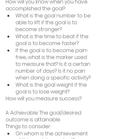
How will you know when you have 
accomplished the goal?
What is the goal number to be 
able to lift if the goal is to 
become stronger?
What is the time to beat if the 
goal is to become faster?
If the goal is to become pain-
free, what is the marker used 
to measure that? Is it a certain 
number of days? Is it no pain 
when doing a specific activity?
What is the goal weight if the 
goal is to lose weight?
How will you measure success?
A: Achievable: The goal/desired 
outcome is attainable
Things to consider: 
On whom is the achievement 