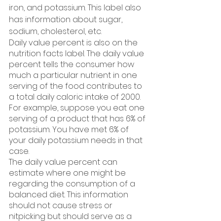
iron, and potassium. This label also 
has information about sugar, 
sodium, cholesterol, etc. 
Daily value percent is also on the 
nutrition facts label. The daily value 
percent tells the consumer how 
much a particular nutrient in one 
serving of the food contributes to 
a total daily caloric intake of 2000. 
For example, suppose you eat one 
serving of a product that has 6% of 
potassium. You have met 6% of 
your daily potassium needs in that 
case. 
The daily value percent can 
estimate where one might be 
regarding the consumption of a 
balanced diet. This information 
should not cause stress or 
nitpicking but should serve as a 