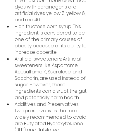
The most commonly used food 
dyes with carcinogens are 
artificial dyes yellow 5, yellow 6, 
and red 40
High fructose corn syrup: This 
ingredient is considered to be 
one of the primary causes of 
obesity because of its ability to 
increase appetite.
Artificial sweeteners: Artificial 
sweeteners like Aspartame, 
Acesulfame K, Sucralose, and 
Saccharin, are used instead of 
sugar. However, these 
ingredients can disrupt the gut 
and potentially harm health. 
Additives and Preservatives: 
Two preservatives that are 
widely recommended to avoid 
are Butylated Hydroxytoluene 
(BHT) and Butylated 