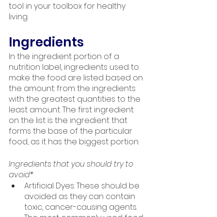
tool in your toolbox for healthy 
living.
Ingredients
In the ingredient portion of a 
nutrition label, ingredients used to 
make the food are listed based on 
the amount: from the ingredients 
with the greatest quantities to the 
least amount. The first ingredient 
on the list is the ingredient that 
forms the base of the particular 
food, as it has the biggest portion.
Ingredients that you should try to 
avoid*
Artificial Dyes: These should be 
avoided as they can contain 
toxic, cancer-causing agents. 