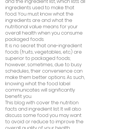
and the ingredient list, which lists all 
ingredients used to make that 
food. You must know what the 
ingredients are and what the 
nutritional value means for your 
overall health when you consume 
packaged foods. 
It is no secret that one-ingredient 
foods (fruits, vegetables, etc.) are 
superior to packaged foods; 
however, sometimes, due to busy 
schedules, their convenience can 
make them better options. As such, 
knowing what the food label 
communicates will significantly 
benefit you.
This blog with cover the nutrition 
facts and ingredient list. It will also 
discuss some food you may want 
to avoid or reduce to improve the 
overall quality of your health. 