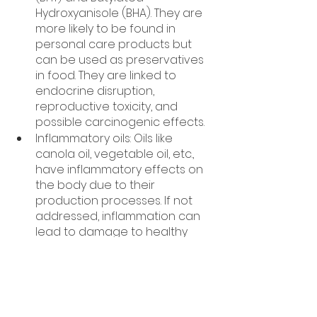
Hydroxyanisole (BHA). They are 
more likely to be found in 
personal care products but 
can be used as preservatives 
in food. They are linked to 
endocrine disruption, 
reproductive toxicity, and 
possible carcinogenic effects.
Inflammatory oils: Oils like 
canola oil, vegetable oil, etc., 
have inflammatory effects on 
the body due to their 
production processes. If not 
addressed, inflammation can 
lead to damage to healthy 
cells and tissues and the 
development of diseases. 
*This information is purely for 