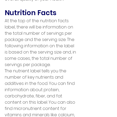
Nutrition Facts
At the top of the nutrition facts 
label, there will be information on 
the total number of servings per 
package and the serving size. The 
following information on the label 
is based on the serving size and, in 
some cases, the total number of 
servings per package. 
The nutrient label tells you the 
number of key nutrients and 
additives in the food. You can find 
information about protein, 
carbohydrate, fiber, and fat 
content on this label. You can also 
find micronutrient content for 
vitamins and minerals like calcium, 