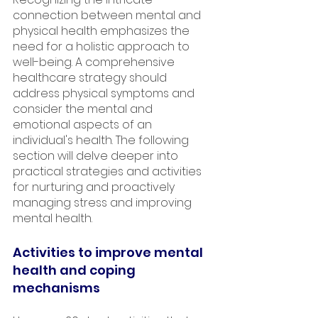
connection between mental and 
physical health emphasizes the 
need for a holistic approach to 
well-being. A comprehensive 
healthcare strategy should 
address physical symptoms and 
consider the mental and 
emotional aspects of an 
individual's health. The following 
section will delve deeper into 
practical strategies and activities 
for nurturing and proactively 
managing stress and improving 
mental health.
Activities to improve mental 
health and coping 
mechanisms