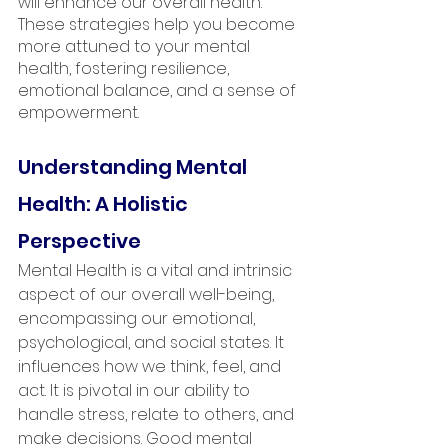
will enhance our overall health. 
These strategies help you become 
more attuned to your mental 
health, fostering resilience, 
emotional balance, and a sense of 
empowerment. 
Understanding Mental 
Health: A Holistic 
Perspective
Mental Health is a vital and intrinsic 
aspect of our overall well-being, 
encompassing our emotional, 
psychological, and social states. It 
influences how we think, feel, and 
act. It is pivotal in our ability to 
handle stress, relate to others, and 
make decisions. Good mental 