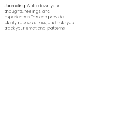
Journaling:
 Write down your 
thoughts, feelings, and 
experiences. This can provide 
clarity, reduce stress, and help you 
track your emotional patterns.
Random Acts of Kindness:
 Perform 
a small act of kindness for 
someone else, such as 
complimenting someone or 
helping a neighbor. Acts of 
kindness can boost your mood 
and increase feelings of 
connection. This can get you out of 
your head and turn your focus to 
someone or something else.
Hobby Time: 
Spend five minutes 
engaging in a hobby you enjoy, 
whether playing a musical 