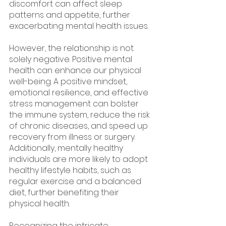
discomfort can affect sleep 
patterns and appetite, further 
exacerbating mental health issues.
However, the relationship is not 
solely negative. Positive mental 
health can enhance our physical 
well-being. A positive mindset, 
emotional resilience, and effective 
stress management can bolster 
the immune system, reduce the risk 
of chronic diseases, and speed up 
recovery from illness or surgery. 
Additionally, mentally healthy 
individuals are more likely to adopt 
healthy lifestyle habits, such as 
regular exercise and a balanced 
diet, further benefiting their 
physical health.
Recognizing the intricate 