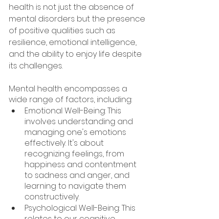
health is not just the absence of 
mental disorders but the presence 
of positive qualities such as 
resilience, emotional intelligence, 
and the ability to enjoy life despite 
its challenges.
Mental health encompasses a 
wide range of factors, including:
Emotional Well-Being: This 
involves understanding and 
managing one's emotions 
effectively. It's about 
recognizing feelings, from 
happiness and contentment 
to sadness and anger, and 
learning to navigate them 
constructively.
Psychological Well-Being: This 
relates to our cognitive 