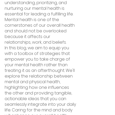
understanding, prioritizing, and 
nurturing our mental health is 
essential for leading a fulfilling life. 
Mental health is one of the 
cornerstones of our overall health 
and should not be overlooked 
because it affects our 
relationships, work, and beliefs.
In this blog, we aim to equip you 
with a toolbox of strategies that 
empower you to take charge of 
your mental health rather than 
treating it as an afterthought. We'll 
explore the relationship between 
mental and physical health, 
highlighting how one influences 
the other and providing tangible, 
actionable ideas that you can 
seamlessly integrate into your daily 
life. Caring for the mind and body 