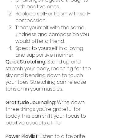
with positive ones.
Replace self-criticism with self-
compassion.
Treat yourself with the same 
kindness and compassion you 
would offer a friend.
Speak to yourself in a loving 
and supportive manner.
Quick Stretching:
 Stand up and 
stretch your body, reaching for the 
sky and bending down to touch 
your toes. Stretching can release 
tension in your muscles.
Gratitude Journaling:
 Write down 
three things you're grateful for 
today. This can shift your focus to 
positive aspects of life.
Power Playlist:
 Listen to a favorite 