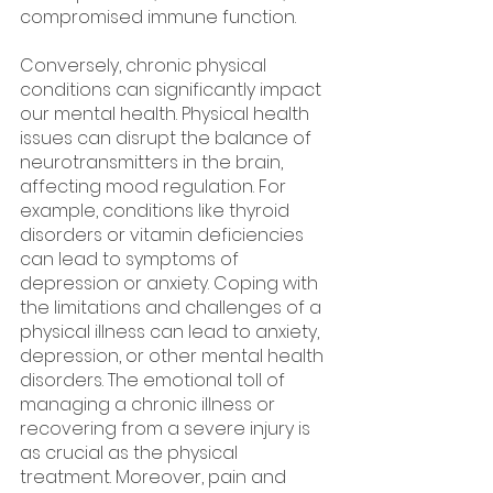
compromised immune function.
Conversely, chronic physical 
conditions can significantly impact 
our mental health. Physical health 
issues can disrupt the balance of 
neurotransmitters in the brain, 
affecting mood regulation. For 
example, conditions like thyroid 
disorders or vitamin deficiencies 
can lead to symptoms of 
depression or anxiety. Coping with 
the limitations and challenges of a 
physical illness can lead to anxiety, 
depression, or other mental health 
disorders. The emotional toll of 
managing a chronic illness or 
recovering from a severe injury is 
as crucial as the physical 
treatment. Moreover, pain and 