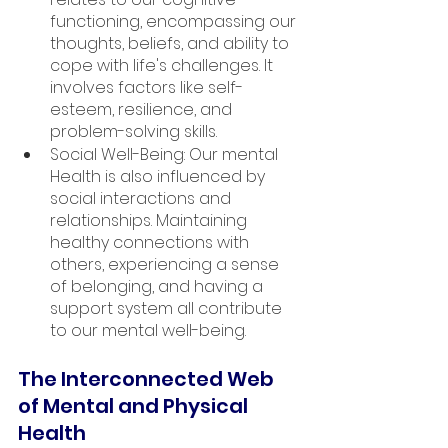
functioning, encompassing our 
thoughts, beliefs, and ability to 
cope with life's challenges. It 
involves factors like self-
esteem, resilience, and 
problem-solving skills.
Social Well-Being: Our mental 
Health is also influenced by 
social interactions and 
relationships. Maintaining 
healthy connections with 
others, experiencing a sense 
of belonging, and having a 
support system all contribute 
to our mental well-being.
The Interconnected Web 
of Mental and Physical 
Health